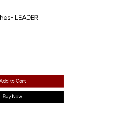
ches- LEADER
Add to Cart
Buy Now