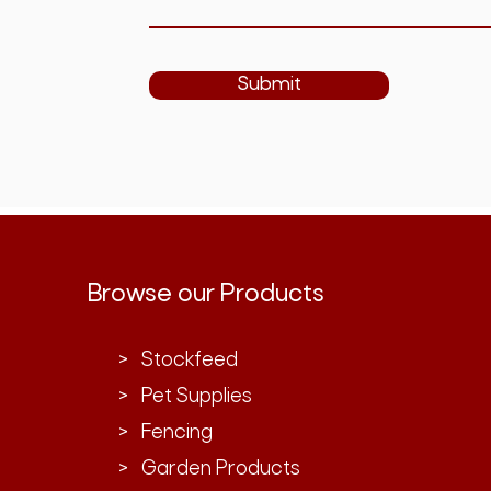
Submit
Browse our Products
> Stockfeed
> Pet Supplies
> Fencing
> Garden Products