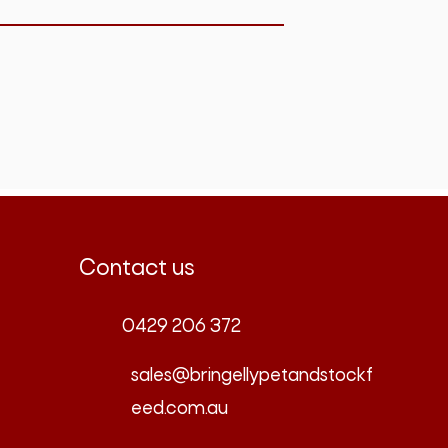
Contact us
0429 206 372
sales@bringellypetandstockf
eed.com.au