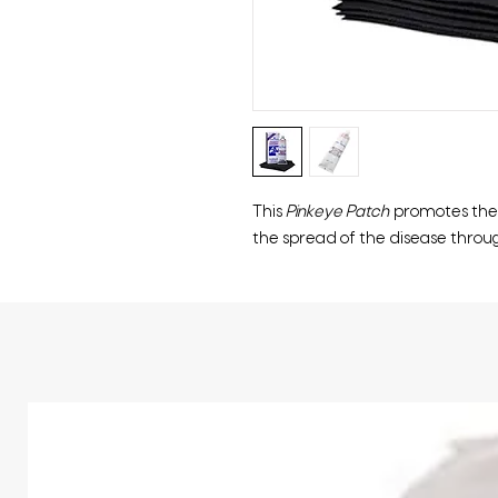
This
Pinkeye Patch
promotes the 
the spread of the disease throu