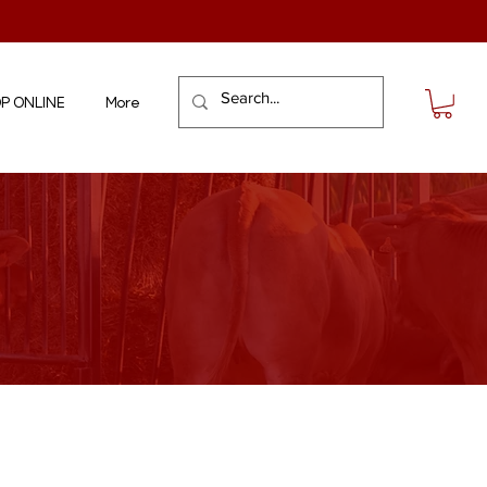
P ONLINE
More