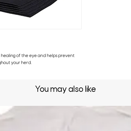
healing of the eye and helps prevent
ghout your herd.
You may also like