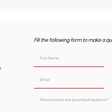
Fill the following form to make a qu
om.au