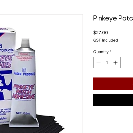
Pinkeye Pat
Price
$27.00
GST Included
Quantity
*