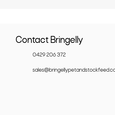
Contact Bringelly
0429 206 372
sales@bringellypetandstockfeed.c