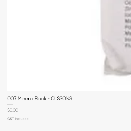
007 Mineral Block - OLSSONS
Price
$0.00
GST Included