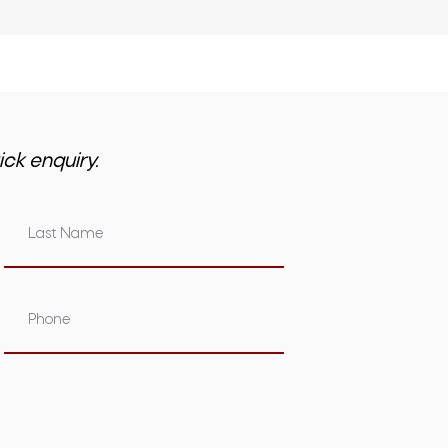
ick enquiry.