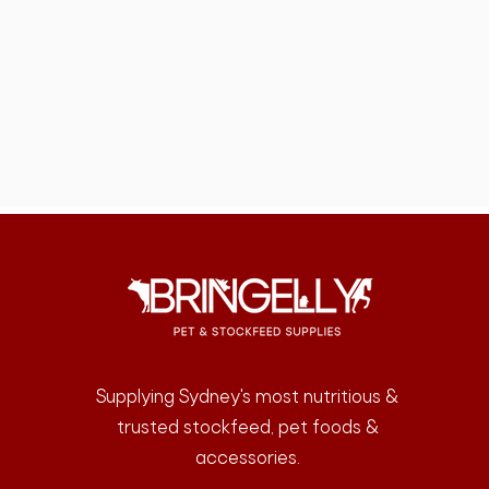
Supplying Sydney's most nutritious &
trusted stockfeed, pet foods &
accessories.