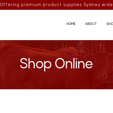
Offering premium product supplies Sydney wide
HOME
ABOUT
SHO
Shop Online