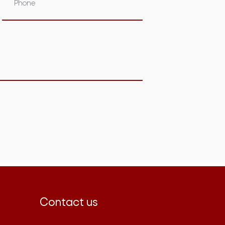
Contact us