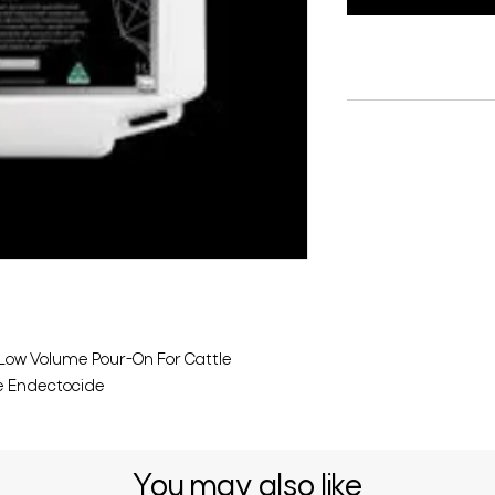
 Low Volume Pour-On For Cattle
e Endectocide
You may also like