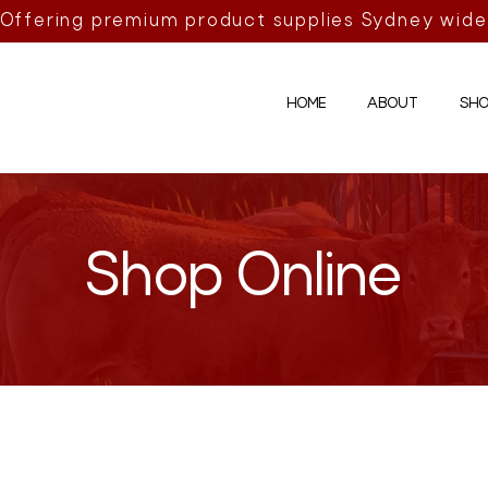
Offering premium product supplies Sydney wide
HOME
ABOUT
SHO
Shop Online