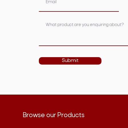
Submit
Browse our Products