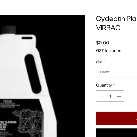
Cydectin Pla
VIRBAC
Price
$0.00
GST Included
Size
*
Select
Quantity
*