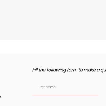
Fill the following form to make a qu
om.au