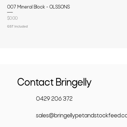
007 Mineral Block - OLSSONS
Price
$0.00
GST Included
Contact Bringelly
0429 206 372
sales@bringellypetandstockfeed.c