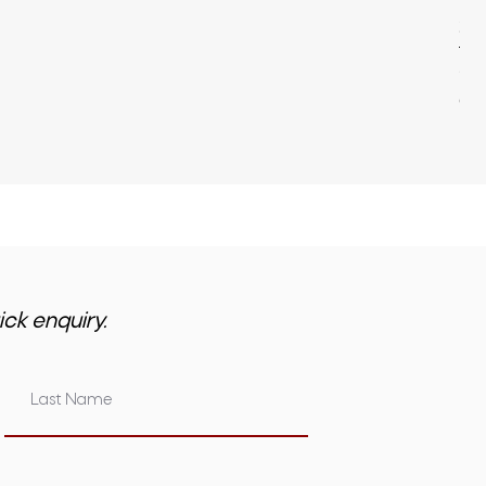
22
Pri
$3,
GST 
ick enquiry.