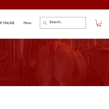
P ONLINE
More