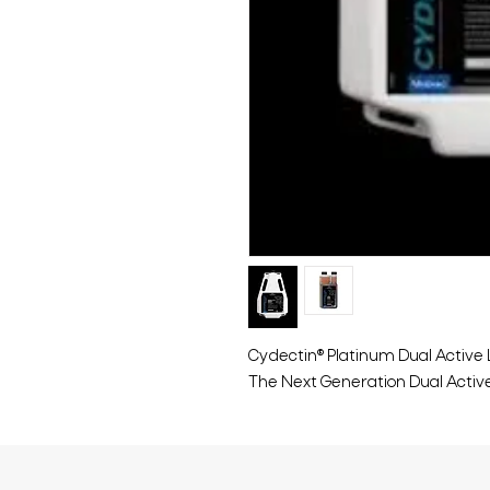
Cydectin® Platinum Dual Active
The Next Generation Dual Activ