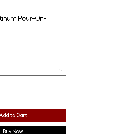
tinum Pour-On-
Add to Cart
Buy Now