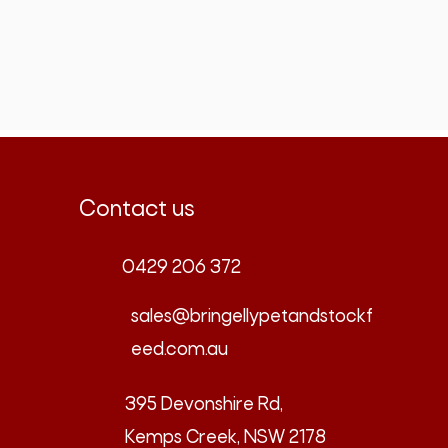
Contact us
0429 206 372
sales@bringellypetandstockf
eed.com.au
395 Devonshire Rd,
Kemps Creek, NSW 2178