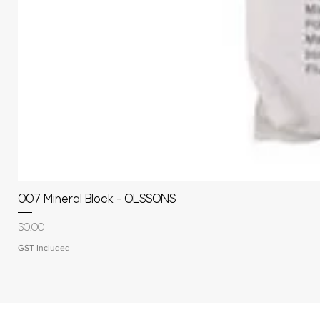
007 Mineral Block - OLSSONS
Price
$0.00
GST Included