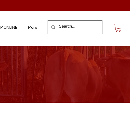
P ONLINE
More