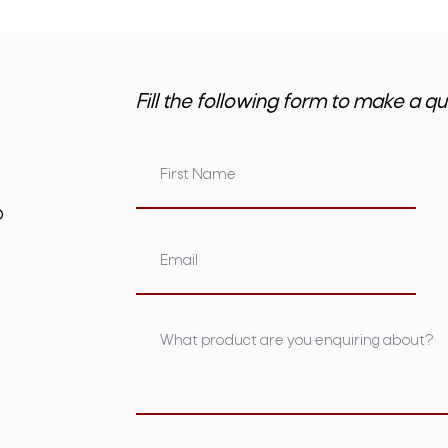
Fill the following form to make a qu
om.au