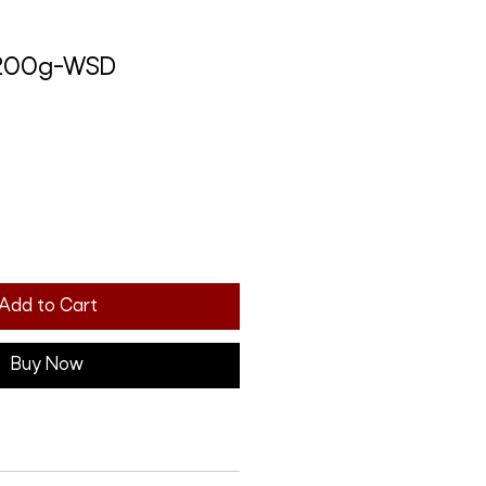
 200g-WSD
Add to Cart
Buy Now