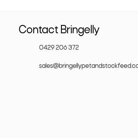
Contact Bringelly
0429 206 372
sales@bringellypetandstockfeed.c