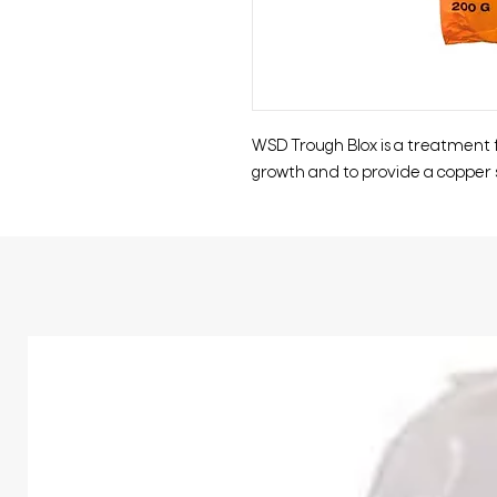
WSD Trough Blox is a treatment f
growth and to provide a copper 