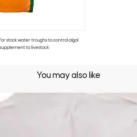
or stock water troughs to control algal
supplement to livestock.
You may also like