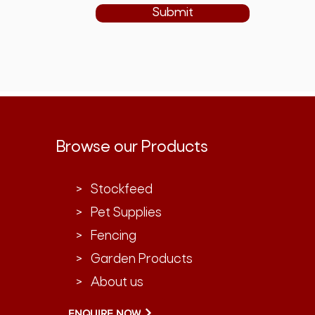
Submit
Browse our Products
> Stockfeed
> Pet Supplies
> Fencing
> Garden Products
> About us
ENQUIRE NOW