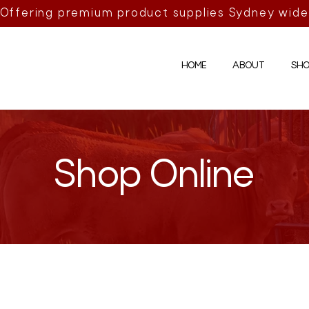
Offering premium product supplies Sydney wide
HOME
ABOUT
SHO
Shop Online