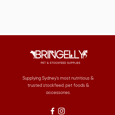
Supplying Sydney's most nutritious &
trusted stockfeed, pet foods &
accessories.