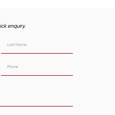
ick enquiry.