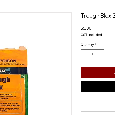
Trough Blox
Price
$5.00
GST Included
Quantity
*