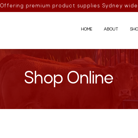
Offering premium product supplies Sydney wide
HOME
ABOUT
SHO
Shop Online