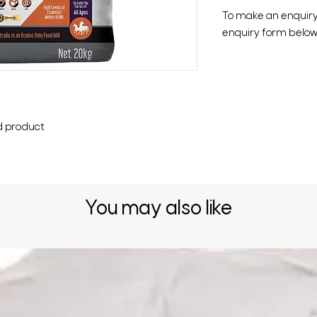
To make an enquiry o
enquiry form below 
d product
You may also like