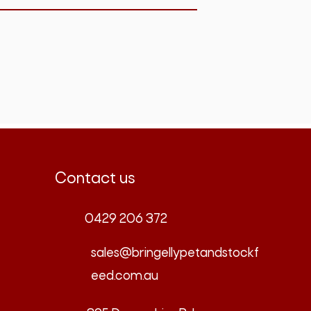
Contact us
0429 206 372
sales@bringellypetandstockf
eed.com.au