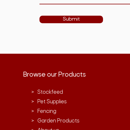
Submit
Browse our Products
> Stockfeed
> Pet Supplies
> Fencing
> Garden Products