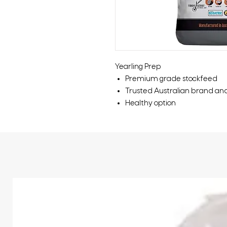
Yearling Prep
Premium grade stockfeed
Trusted Australian brand an
Healthy option