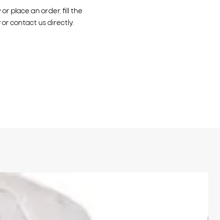
r place an order, fill the
or contact us directly.