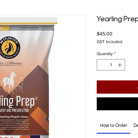
Yearling Pre
Price
$45.00
GST Included
Quantity
*
How to Order
De