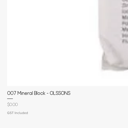
007 Mineral Block - OLSSONS
Price
$0.00
GST Included