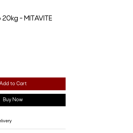
p 20kg - MITAVITE
Add to Cart
Buy Now
livery