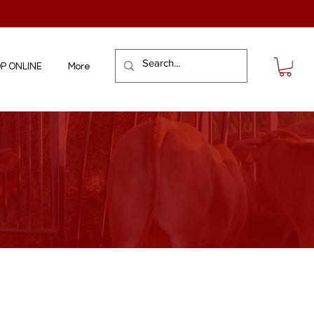
P ONLINE
More