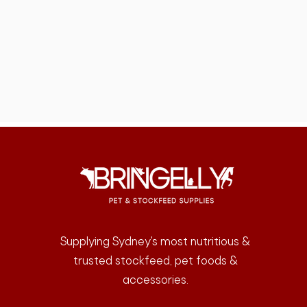
Supplying Sydney's most nutritious &
trusted stockfeed, pet foods &
accessories.