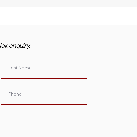
ick enquiry.