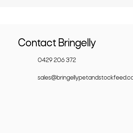
Contact Bringelly
0429 206 372
sales@bringellypetandstockfeed.c