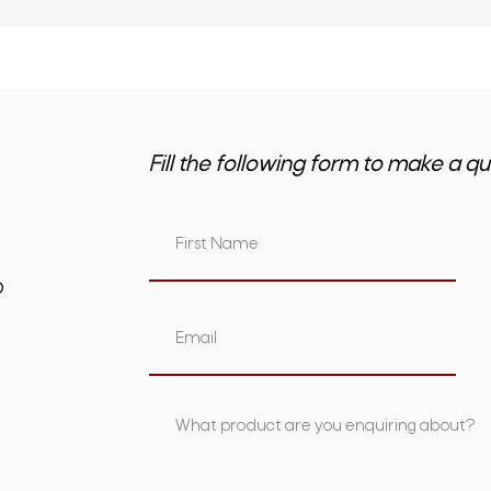
Fill the following form to make a qu
om.au