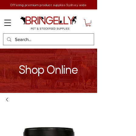
Offering premium product supplies Sydney wide
Shop Online