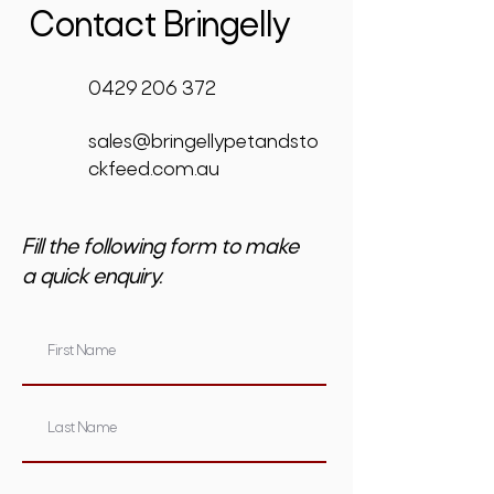
Contact Bringelly
0429 206 372
sales@bringellypetandsto
ckfeed.com.au
Fill the following form to make
a quick enquiry.