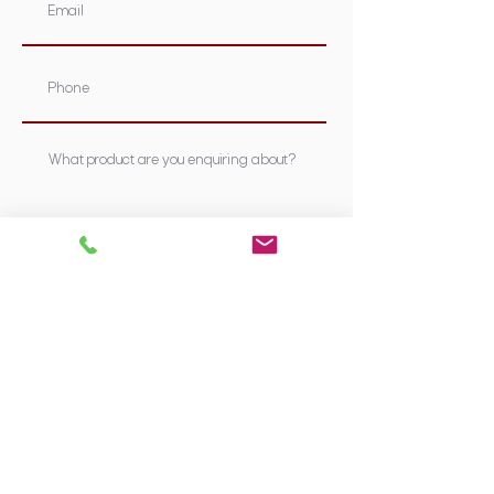
Submit