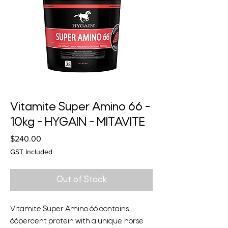
Vitamite Super Amino 66 -
10kg - HYGAIN - MITAVITE
Price
$240.00
GST Included
Out of Stock
Vitamite Super Amino 66 contains
66percent protein with a unique, horse