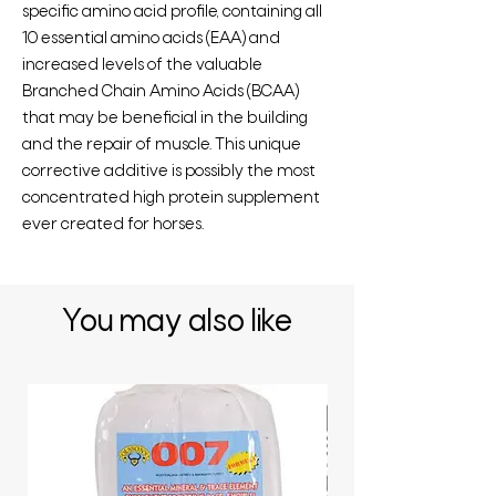
specific amino acid profile, containing all
10 essential amino acids (EAA) and
increased levels of the valuable
Branched Chain Amino Acids (BCAA)
that may be beneficial in the building
and the repair of muscle. This unique
corrective additive is possibly the most
concentrated high protein supplement
ever created for horses.
You may also like