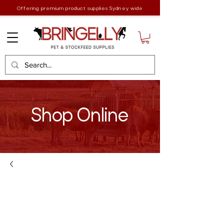
Offering premium product supplies Sydney wide
Shop Online