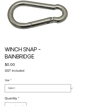
WINCH SNAP -
BAINBRIDGE
Price
$0.00
GST Included
Size
*
Quantity
*