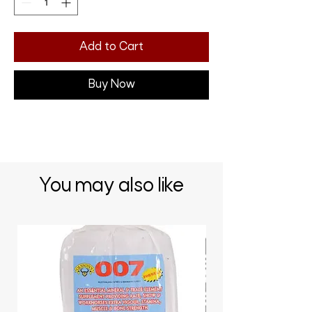
Add to Cart
Buy Now
You may also like