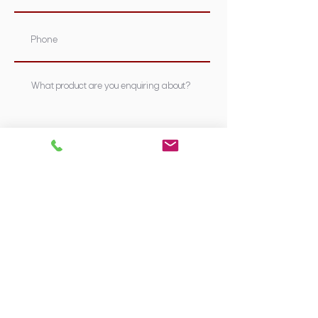
Submit