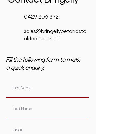
Contact Bringelly
0429 206 372
sales@bringellypetandsto
ckfeed.com.au
Fill the following form to make
a quick enquiry.