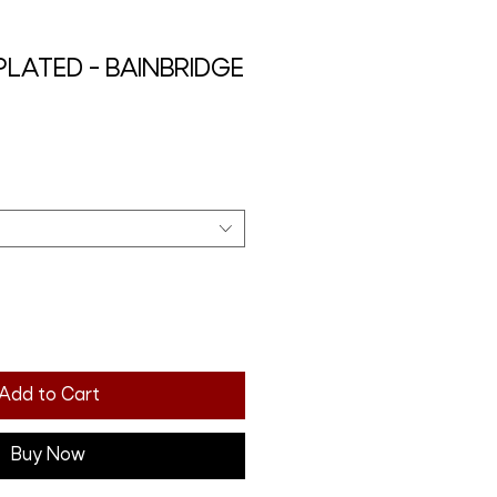
 PLATED - BAINBRIDGE
Add to Cart
Buy Now