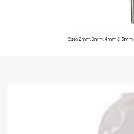
Sizes 2mm, 3mm, 4mm & 5mm