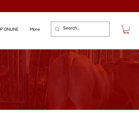
P ONLINE
More