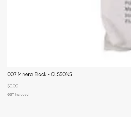
007 Mineral Block - OLSSONS
Price
$0.00
GST Included