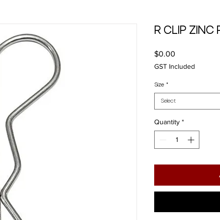
R CLIP ZINC
Price
$0.00
GST Included
Size
*
Select
Quantity
*