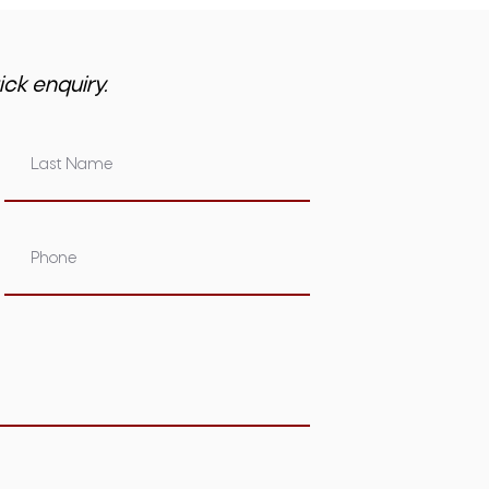
ick enquiry.