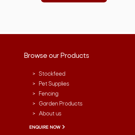
Browse our Products
> Stockfeed
> Pet Supplies
> Fencing
> Garden Products
> About us
ENQUIRE NOW