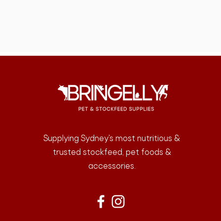
Supplying Sydney's most nutritious &
trusted stockfeed, pet foods &
accessories.