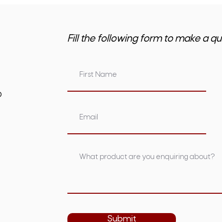
Fill the following form to make a qu
om.au
Submit