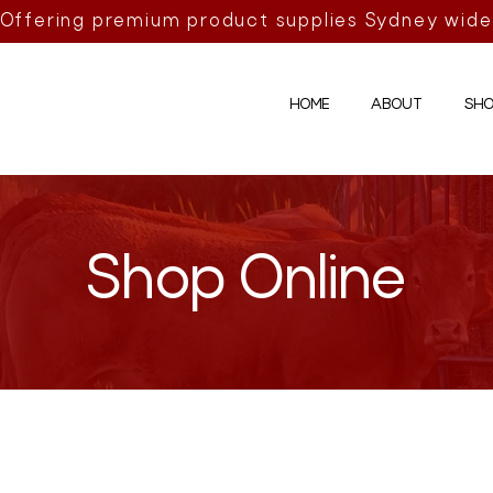
Offering premium product supplies Sydney wide
HOME
ABOUT
SHO
Shop Online