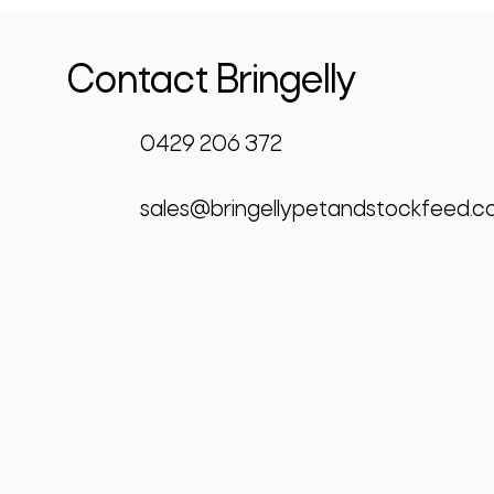
Contact Bringelly
0429 206 372
sales@bringellypetandstockfeed.c