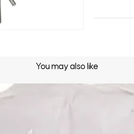
You may also like