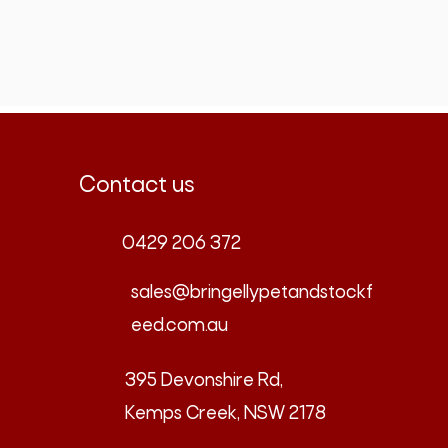
Contact us
0429 206 372
sales@bringellypetandstockf
eed.com.au
395 Devonshire Rd,
Kemps Creek, NSW 2178