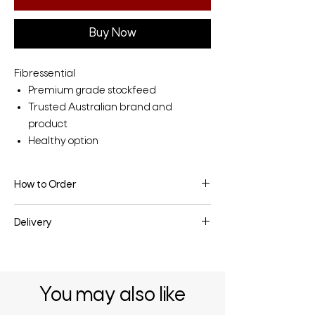
Buy Now
Fibressential
Premium grade stockfeed
Trusted Australian brand and
product
Healthy option
How to Order
To make an enquiry or place an order, fill
Delivery
the enquiry form below or contact us
directly.
Delivery may be available depending on
the quantity & your location - enquire
below for more information.
You may also like