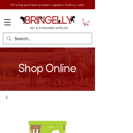
Offering premium product supplies Sydney wide
Shop Online