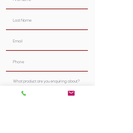
Submit