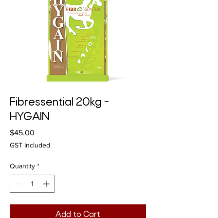
Fibressential 20kg -
HYGAIN
Price
$45.00
GST Included
Quantity
*
Add to Cart