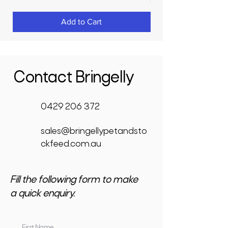
GST Included
Add to Cart
Contact Bringelly
0429 206 372
sales@bringellypetandsto
ckfeed.com.au
Fill the following form to make
a quick enquiry.