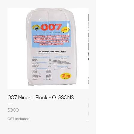
007 Mineral Block - OLSSONS
22500L- SMOOTH S
MOLASSES STORAGE
Price
$0.00
RAPIDPLAS
GST Included
Price
$3,950.00