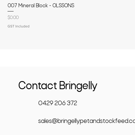
007 Mineral Block - OLSSONS
Price
$0.00
GST Included
Contact Bringelly
0429 206 372
sales@bringellypetandstockfeed.c