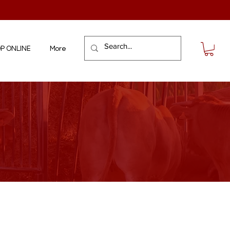
P ONLINE
More