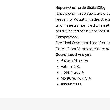
Reptile One Turtle Sticks 220g
Reptile One Turtle Sticks are a s
feeding of Aquatic Turtles. Spec
and minerals intended to meet t
helping to maintain good shell st
Composition:
Fish Meal, Soyabean Meal, Flour, W
Germ, Other Vitamins, Minerals 
Guaranteed Analysis:
Protein:
Min 35%
Fat:
Min 5%
Fibre:
Max 5%
Moisture
: Max 10%
Ash:
Max 13%