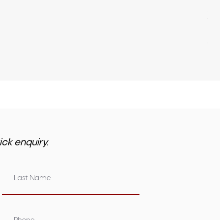
22
Pri
$3,
GST 
ick enquiry.