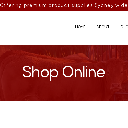
Offering premium product supplies Sydney wide
HOME
ABOUT
SHO
Shop Online