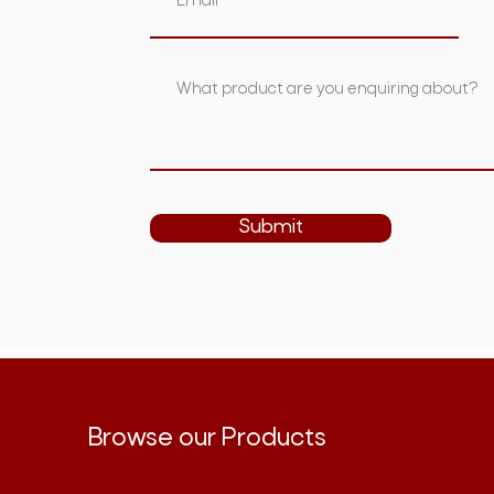
Submit
Browse our Products