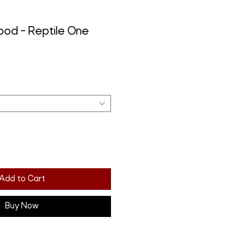
food - Reptile One
Add to Cart
Buy Now