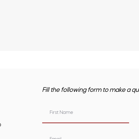
Fill the following form to make a qu
om.au