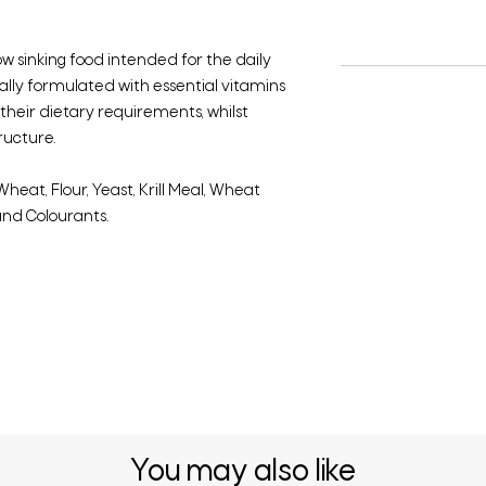
low sinking food intended for the daily
ially formulated with essential vitamins
heir dietary requirements, whilst
ructure.
heat, Flour, Yeast, Krill Meal, Wheat
and Colourants.
You may also like