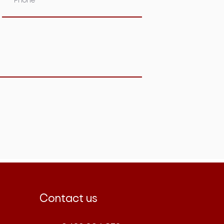
Contact us