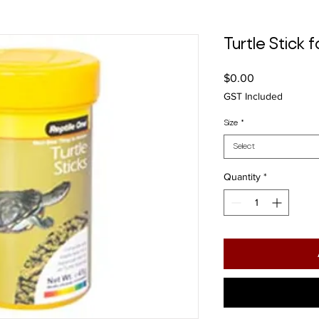
Turtle Stick 
Price
$0.00
GST Included
Size
*
Select
Quantity
*