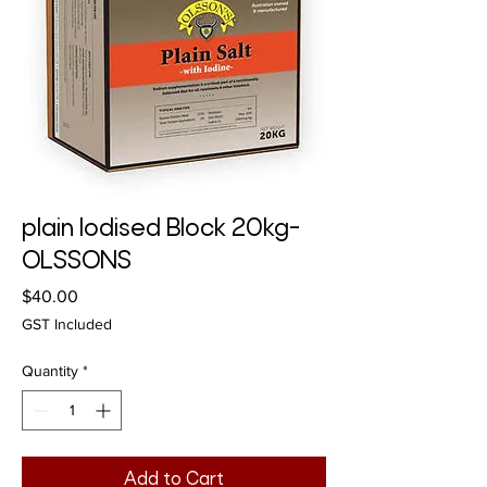
plain Iodised Block 20kg-
OLSSONS
Price
$40.00
GST Included
Quantity
*
Add to Cart