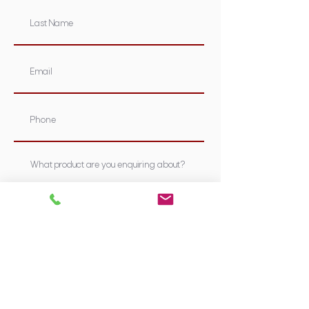
Submit