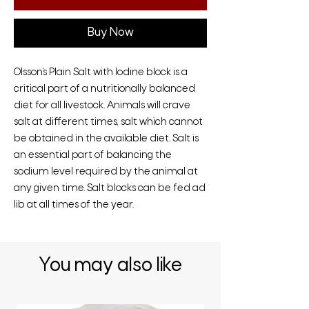
Buy Now
Olsson’s Plain Salt with Iodine block is a
critical part of a nutritionally balanced
diet for all livestock. Animals will crave
salt at different times, salt which cannot
be obtained in the available diet. Salt is
an essential part of balancing the
sodium level required by the animal at
any given time. Salt blocks can be fed ad
lib at all times of the year.
You may also like