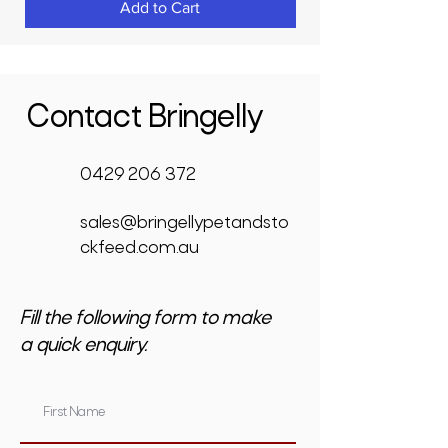
Add to Cart
Contact Bringelly
0429 206 372
sales@bringellypetandsto
ckfeed.com.au
Fill the following form to make
a quick enquiry.