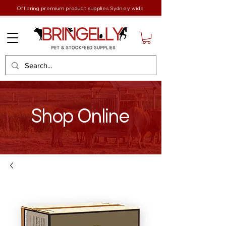
Offering premium product supplies Sydney wide
Shop Online