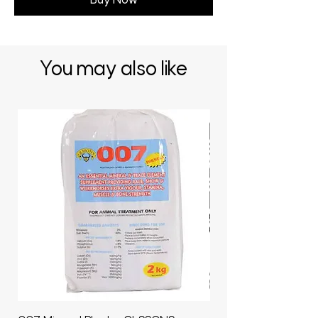
Buy Now
You may also like