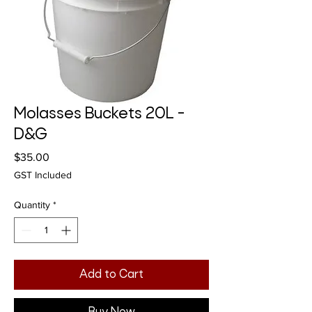
Molasses Buckets 20L -
D&G
Price
$35.00
GST Included
Quantity
*
Add to Cart