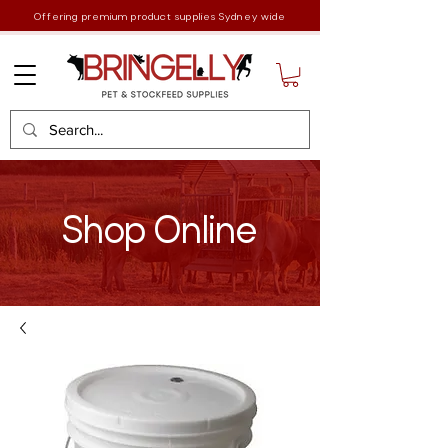
Offering premium product supplies Sydney wide
Shop Online