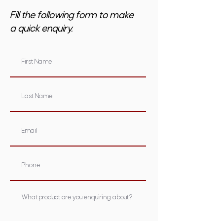
Fill the following form to make
a quick enquiry.