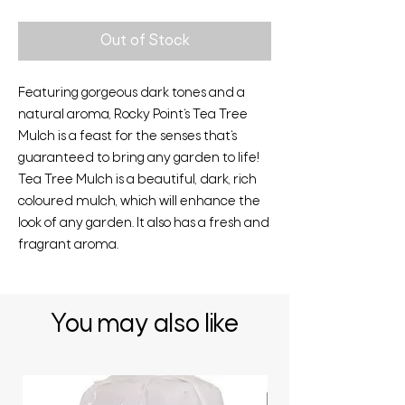
Out of Stock
Featuring gorgeous dark tones and a
natural aroma, Rocky Point‘s Tea Tree
Mulch is a feast for the senses that‘s
guaranteed to bring any garden to life!
Tea Tree Mulch is a beautiful, dark, rich
coloured mulch, which will enhance the
look of any garden. It also has a fresh and
fragrant aroma.
You may also like