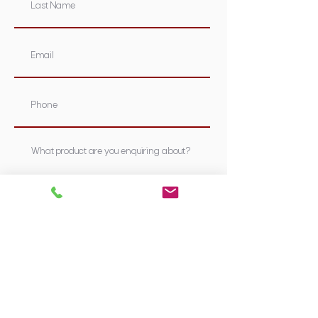
Submit