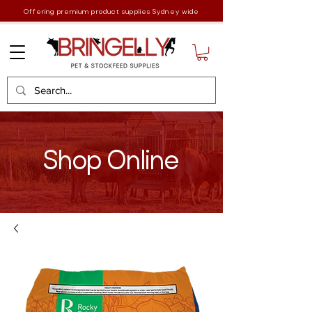
Offering premium product supplies Sydney wide
Shop Online