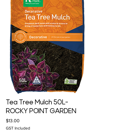
Tea Tree Mulch 50L-
ROCKY POINT GARDEN
Price
$13.00
GST Included