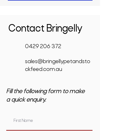
Contact Bringelly
0429 206 372
sales@bringellypetandsto
ckfeed.com.au
Fill the following form to make
a quick enquiry.