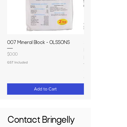
007 Mineral Block - OLSSONS
22500L- SMOOTH S
MOLASSES STORAGE
Price
$0.00
RAPIDPLAS
GST Included
Price
$3,950.00
GST Included
Add to Cart
Contact Bringelly