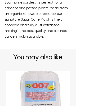
your home garden. It’s perfect for all
gardens and potted plants. Made from
an organic, renewable resource; our
signature Sugar Cane Mulch is finely
chopped and fully dust extracted,
making it the best quality and cleanest
garden mulch available.
You may also like