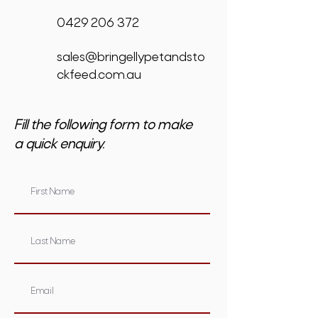
0429 206 372
sales@bringellypetandsto
ckfeed.com.au
Fill the following form to make
a quick enquiry.