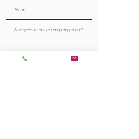
Submit
Supplying Sydney's most nutritious &