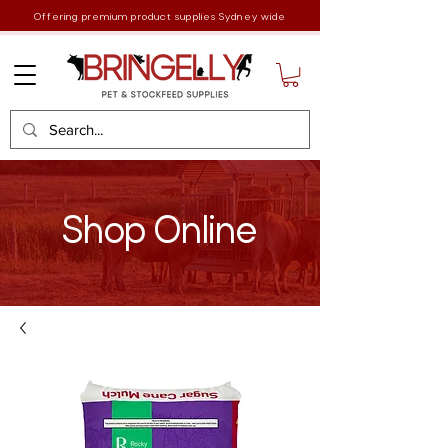
Offering premium product supplies Sydney wide
Shop Online