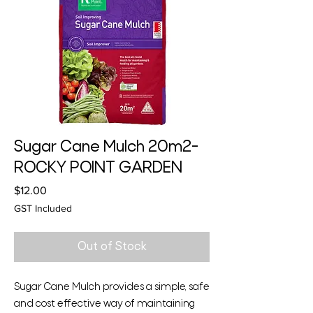
Sugar Cane Mulch 20m2-
ROCKY POINT GARDEN
Price
$12.00
GST Included
Out of Stock
Sugar Cane Mulch provides a simple, safe
and cost effective way of maintaining