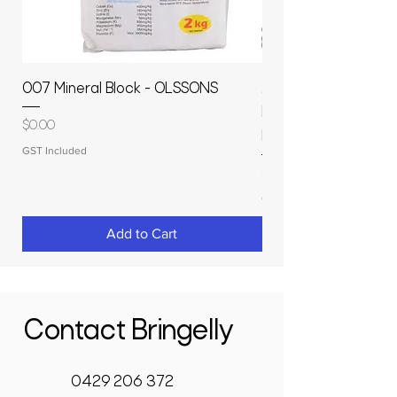
007 Mineral Block - OLSSONS
22500L- SMOOTH S
MOLASSES STORAGE
Price
$0.00
RAPIDPLAS
GST Included
Price
$3,950.00
GST Included
Add to Cart
Contact Bringelly
0429 206 372