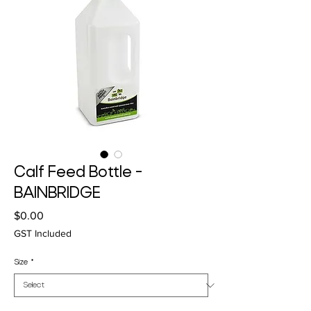
Calf Feed Bottle -
BAINBRIDGE
Price
$0.00
GST Included
Size
*