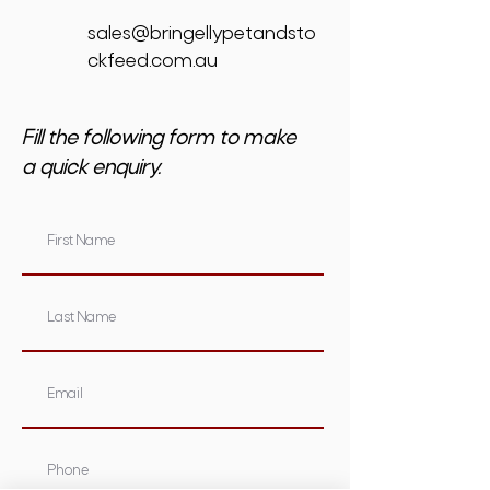
sales@bringellypetandsto
ckfeed.com.au
Fill the following form to make
a quick enquiry.