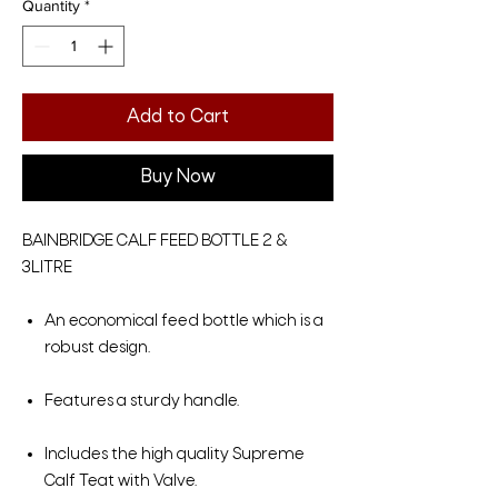
Quantity
*
Add to Cart
Buy Now
BAINBRIDGE CALF FEED BOTTLE 2 &
3LITRE
An economical feed bottle which is a
robust design.
Features a sturdy handle.
Includes the high quality Supreme
Calf Teat with Valve.