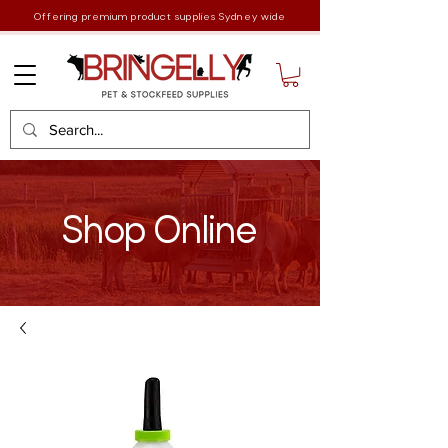
Offering premium product supplies Sydney wide
Shop Online