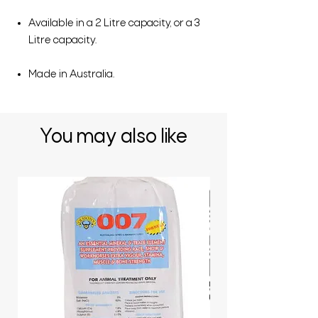
Available in a 2 Litre capacity, or a 3
Litre capacity.
Made in Australia.
You may also like