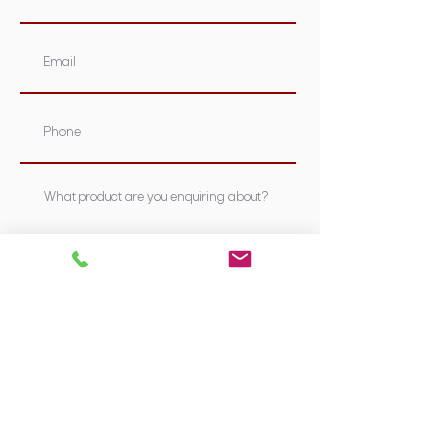
Submit