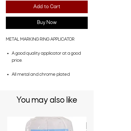
Add to Cart
Buy Now
METAL MARKING RING APPLICATOR
A good quality applicator at a good
price.
All metal and chrome plated
You may also like