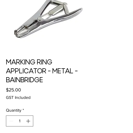
MARKING RING
APPLICATOR - METAL -
BAINBRIDGE
Price
$25.00
GST Included
Quantity
*