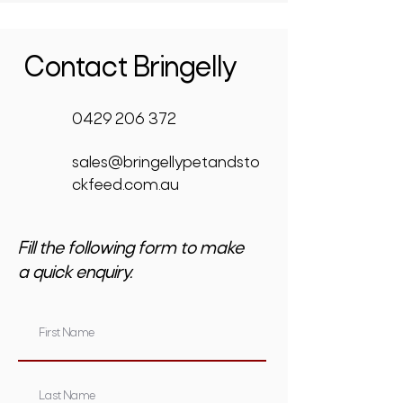
Contact Bringelly
0429 206 372
sales@bringellypetandsto
ckfeed.com.au
Fill the following form to make
a quick enquiry.