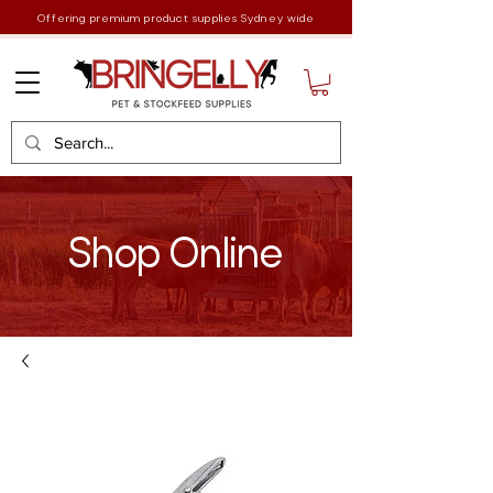
Offering premium product supplies Sydney wide
Shop Online