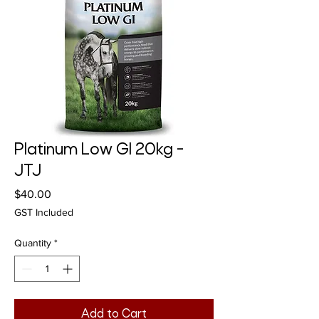
Platinum Low GI 20kg -
JTJ
Price
$40.00
GST Included
Quantity
*
Add to Cart