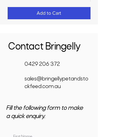
GST Included
Add to Cart
Contact Bringelly
0429 206 372
sales@bringellypetandsto
ckfeed.com.au
Fill the following form to make
a quick enquiry.