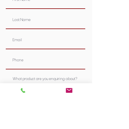
Submit