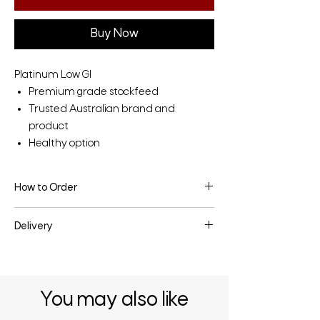
Buy Now
Platinum Low GI
Premium grade stockfeed
Trusted Australian brand and
product
Healthy option
How to Order
To make an enquiry or place an order, fill
Delivery
the enquiry form below or contact us
directly.
Delivery may be available depending on
the quantity & your location - enquire
below for more information.
You may also like