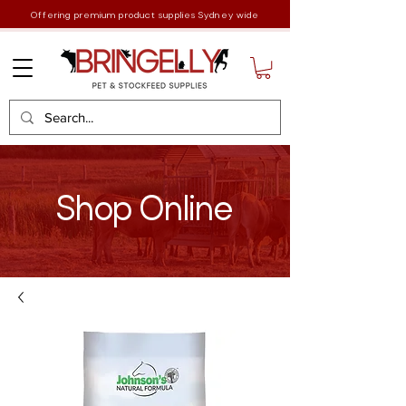
Offering premium product supplies Sydney wide
Shop Online