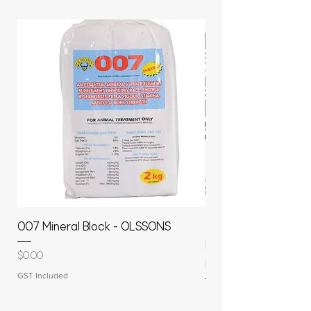
007 Mineral Block - OLSSONS
22500L- SMOOTH S
MOLASSES STORAGE
Price
$0.00
RAPIDPLAS
GST Included
Price
$3,950.00