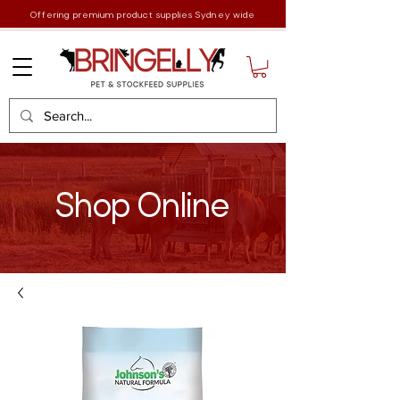
Offering premium product supplies Sydney wide
Shop Online