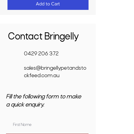
Add to Cart
Contact Bringelly
0429 206 372
sales@bringellypetandsto
ckfeed.com.au
Fill the following form to make
a quick enquiry.