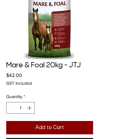
Mare & Foal 20kg - JTJ
Price
$42.00
GST Included
Quantity
*
Add to Cart