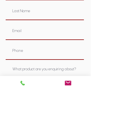
Submit