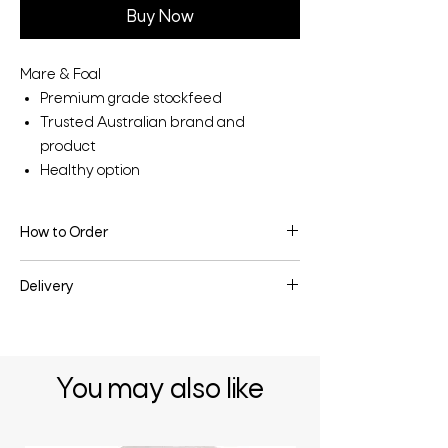
Buy Now
Mare & Foal
Premium grade stockfeed
Trusted Australian brand and
product
Healthy option
How to Order
To make an enquiry or place an order, fill
Delivery
the enquiry form below or contact us
directly.
Delivery may be available depending on
the quantity & your location - enquire
below for more information.
You may also like