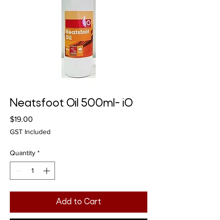
Neatsfoot Oil 500ml- iO
Price
$19.00
GST Included
Quantity
*
Add to Cart