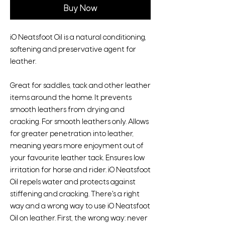
Buy Now
iO Neatsfoot Oil is a natural conditioning,
softening and preservative agent for
leather.
Great for saddles, tack and other leather
items around the home. It prevents
smooth leathers from drying and
cracking. For smooth leathers only. Allows
for greater penetration into leather,
meaning years more enjoyment out of
your favourite leather tack. Ensures low
irritation for horse and rider. iO Neatsfoot
Oil repels water and protects against
stiffening and cracking. There's a right
way and a wrong way to use iO Neatsfoot
Oil on leather. First, the wrong way: never