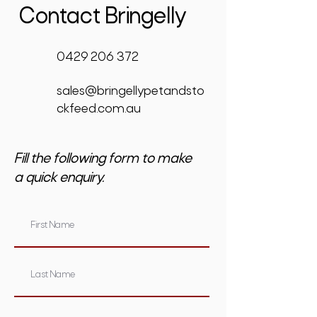
Contact Bringelly
0429 206 372
sales@bringellypetandsto
ckfeed.com.au
Fill the following form to make
a quick enquiry.