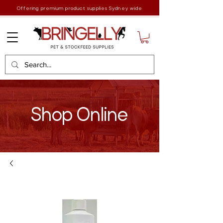
Offering premium product supplies Sydney wide
Shop Online