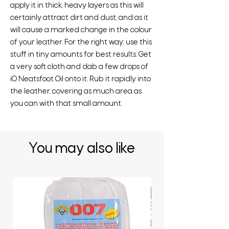
apply it in thick, heavy layers as this will
certainly attract dirt and dust, and as it
will cause a marked change in the colour
of your leather. For the right way: use this
stuff in tiny amounts for best results. Get
a very soft cloth and dab a few drops of
iO Neatsfoot Oil onto it. Rub it rapidly into
the leather, covering as much area as
you can with that small amount.
You may also like