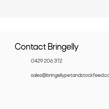
Contact Bringelly
0429 206 372
sales@bringellypetandstockfeed.c