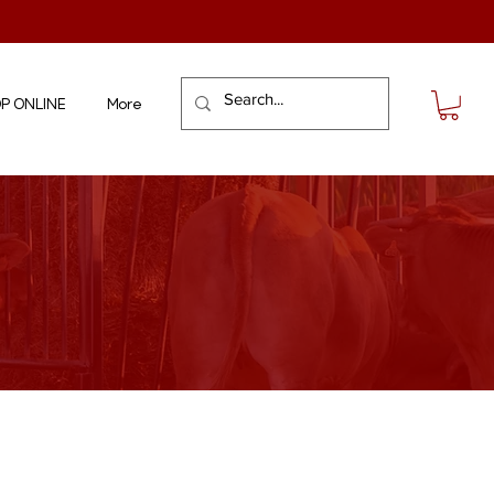
P ONLINE
More