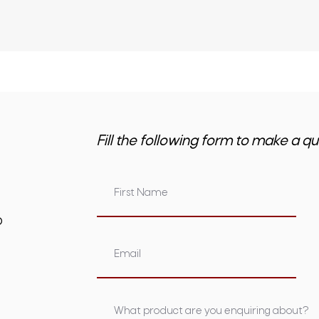
Fill the following form to make a qu
om.au