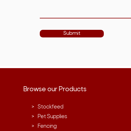
Submit
Browse our Products
> Stockfeed
> Pet Supplies
> Fencing