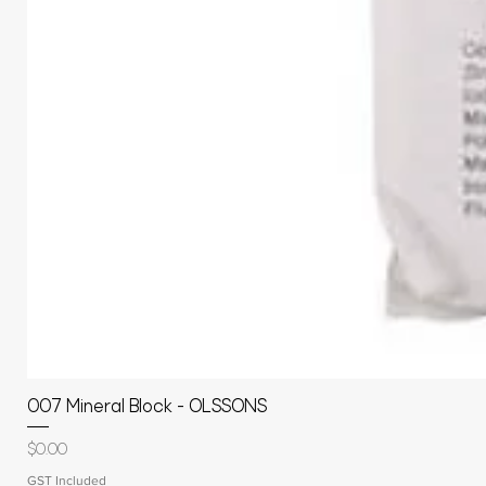
007 Mineral Block - OLSSONS
Price
$0.00
GST Included