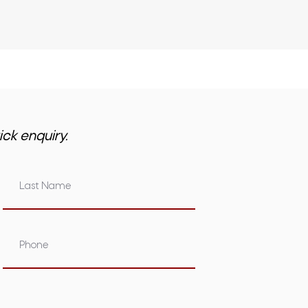
ick enquiry.