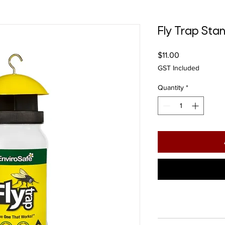
Fly Trap St
Price
$11.00
GST Included
Quantity
*