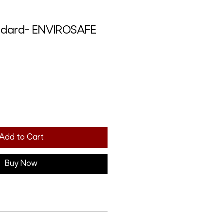
andard- ENVIROSAFE
Add to Cart
Buy Now