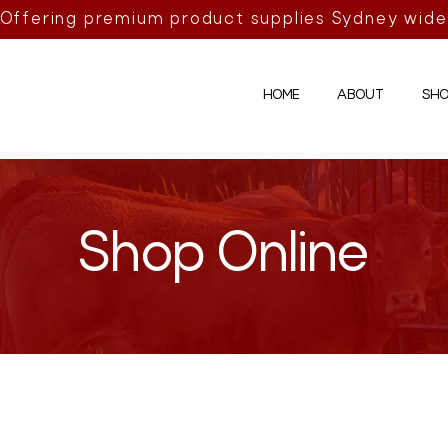
Offering premium product supplies Sydney wide
HOME
ABOUT
SHO
Shop Online