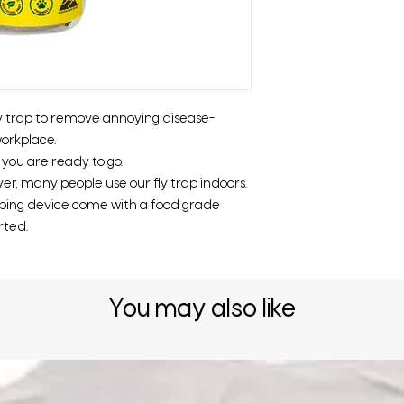
ly trap to remove annoying disease-
orkplace.
o you are ready to go.
er, many people use our fly trap indoors.
pping device come with a food grade
rted.
You may also like