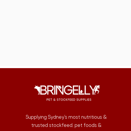
Supplying Sydney's most nutritious &
trusted stockfeed, pet foods &