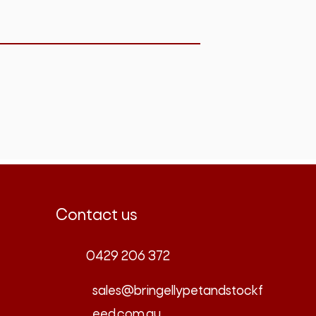
Contact us
0429 206 372
sales@bringellypetandstockf
eed.com.au