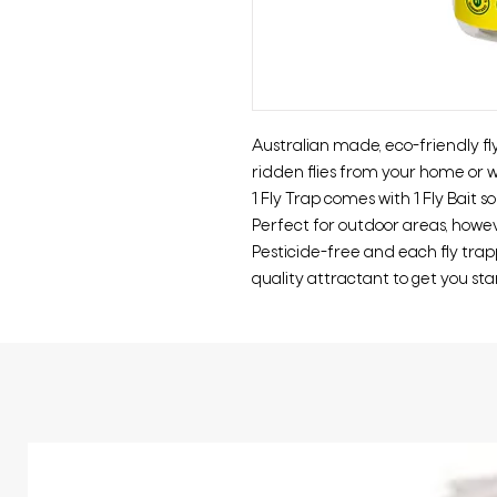
Australian made, eco-friendly f
ridden flies from your home or w
1 Fly Trap comes with 1 Fly Bait s
Perfect for outdoor areas, howev
Pesticide-free and each fly tra
quality attractant to get you sta