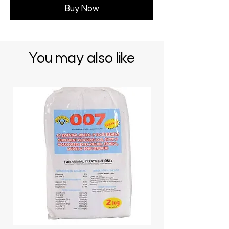
Buy Now
You may also like