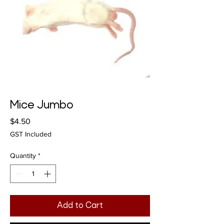
Mice Jumbo
Price
$4.50
GST Included
Quantity
*
Add to Cart