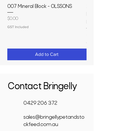
007 Mineral Block - OLSSONS
22500L- SMOOTH S
MOLASSES STORAGE
Price
$0.00
RAPIDPLAS
GST Included
Price
$3,950.00
GST Included
Add to Cart
Contact Bringelly
0429 206 372
sales@bringellypetandsto
ckfeed.com.au