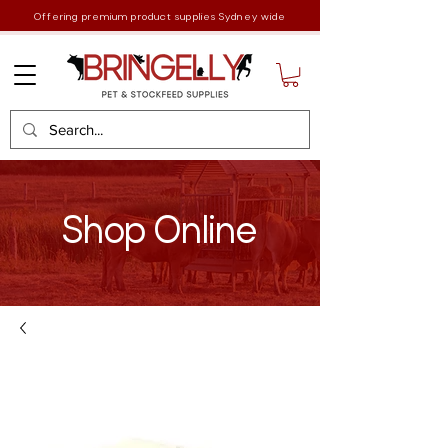
Offering premium product supplies Sydney wide
Shop Online