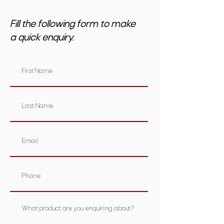
Fill the following form to make
a quick enquiry.