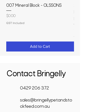
007 Mineral Block - OLSSONS
22500L- SMOOTH S
MOLASSES STORAGE
Price
$0.00
RAPIDPLAS
GST Included
Price
$3,950.00
GST Included
Add to Cart
Contact Bringelly
0429 206 372
sales@bringellypetandsto
ckfeed.com.au