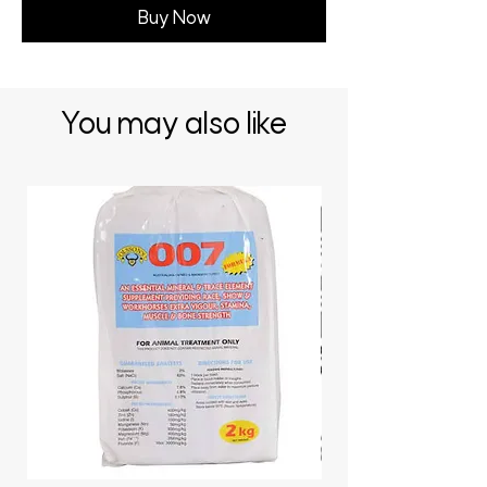
Buy Now
You may also like