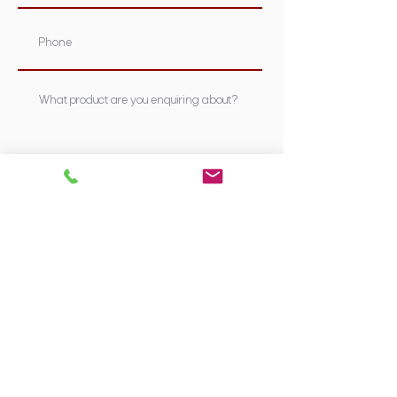
Submit
Supplying Sydney's most nutritious &