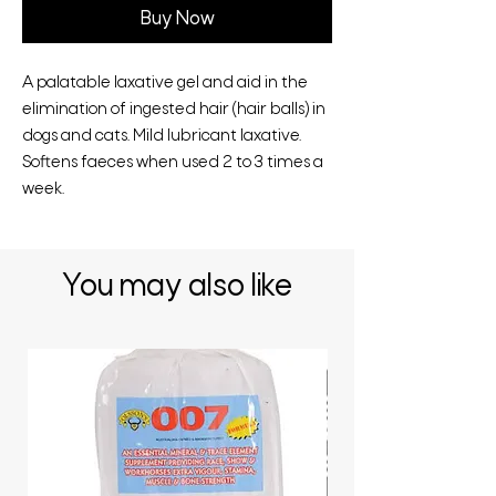
Buy Now
A palatable laxative gel and aid in the
elimination of ingested hair (hair balls) in
dogs and cats. Mild lubricant laxative.
Softens faeces when used 2 to 3 times a
week.
You may also like