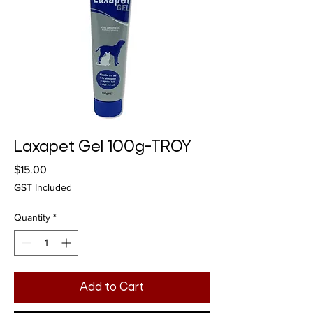
Laxapet Gel 100g-TROY
Price
$15.00
GST Included
Quantity
*
Add to Cart