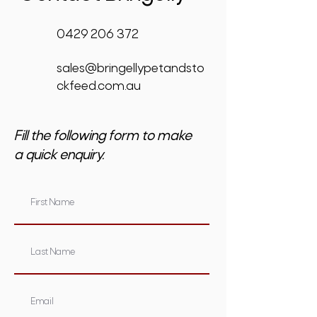
0429 206 372
sales@bringellypetandsto
ckfeed.com.au
Fill the following form to make
a quick enquiry.