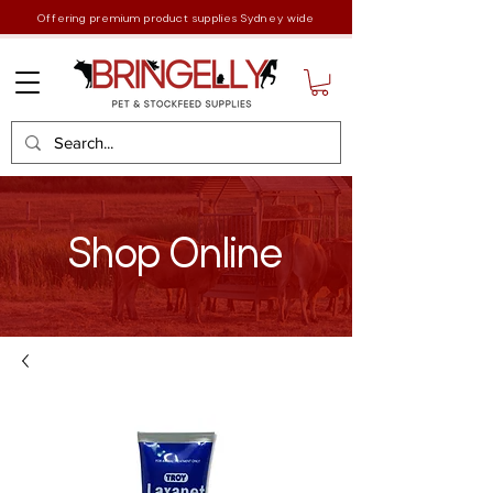
Offering premium product supplies Sydney wide
Shop Online