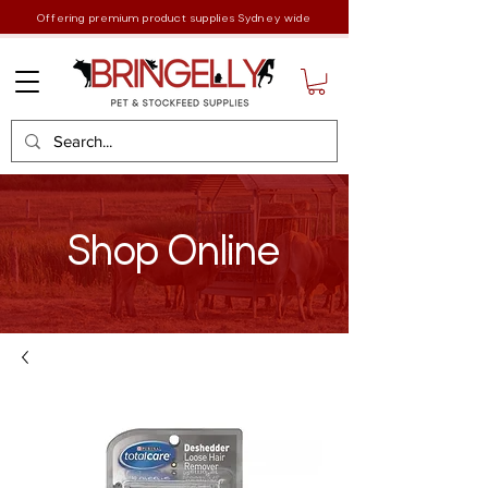
Offering premium product supplies Sydney wide
Shop Online