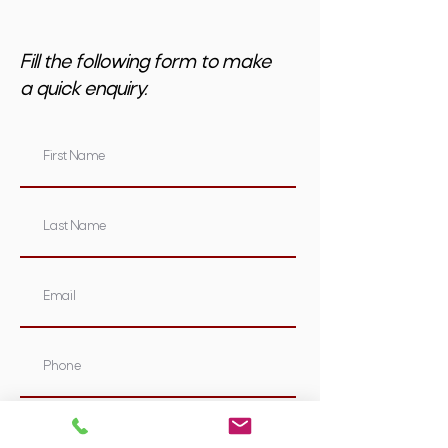
Fill the following form to make
a quick enquiry.