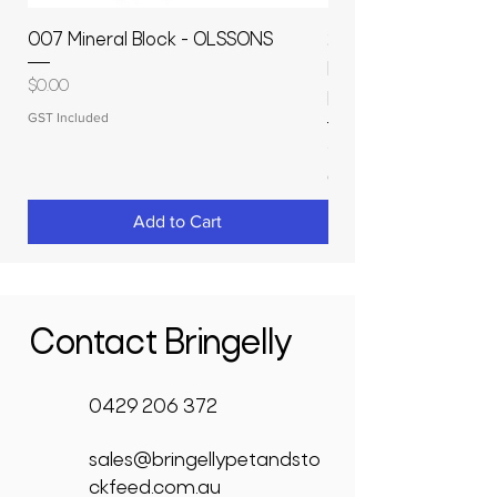
007 Mineral Block - OLSSONS
22500L- SMOOTH S
MOLASSES STORAGE
Price
$0.00
RAPIDPLAS
GST Included
Price
$3,950.00
GST Included
Add to Cart
Contact Bringelly
0429 206 372
sales@bringellypetandsto
ckfeed.com.au