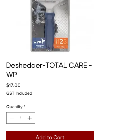
Deshedder-TOTAL CARE -
WP
Price
$17.00
GST Included
Quantity
*
Add to Cart