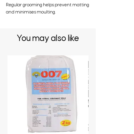
Regular grooming helps prevent matting
and minimises moulting.
You may also like