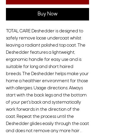
Buy Now
TOTAL CARE Deshedder is designed to
safely remove loose undercoat whilst
leaving a radiant polished top coat. The
Deshedder features a lightweight,
ergonomic handle for easy use and is
suitable for long and short haired
breeds. The Deshedder helps make your
home a healthier environment for those
with allergies. Usage directions: Always
start with the back legs and the bottom
of your pet's back and systematically
work forwards in the direction of the
coat. Repeat the process until the
Deshedder glides easily through the coat
and does not remove any more hair .