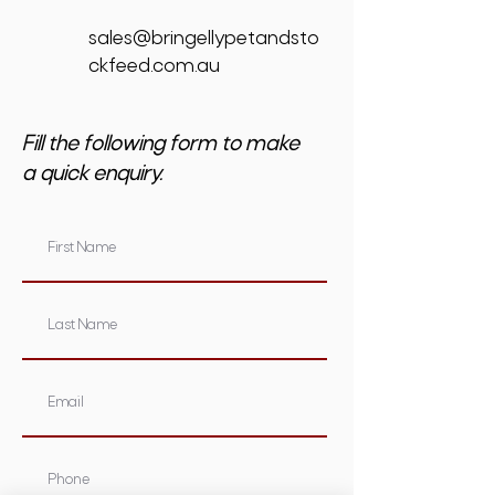
sales@bringellypetandsto
ckfeed.com.au
Fill the following form to make
a quick enquiry.