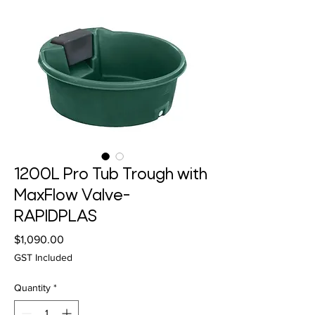
1200L Pro Tub Trough with
MaxFlow Valve-
RAPIDPLAS
Price
$1,090.00
GST Included
Quantity
*