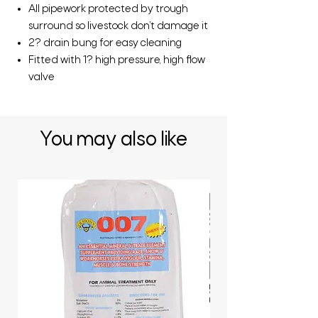
All pipework protected by trough
surround so livestock don’t damage it
2? drain bung for easy cleaning
Fitted with 1? high pressure, high flow
valve
You may also like