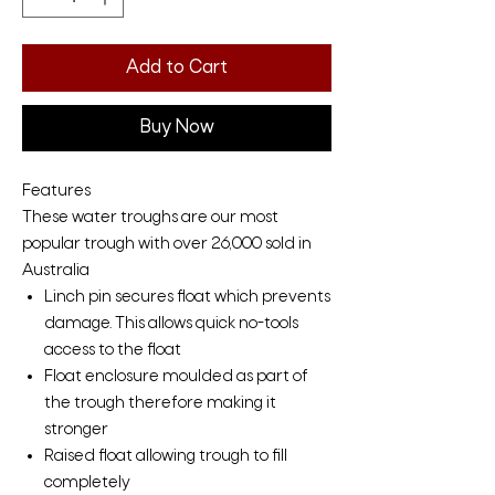
Add to Cart
Buy Now
Features
These water troughs are our most
popular trough with over 26,000 sold in
Australia
Linch pin secures float which prevents
damage. This allows quick no-tools
access to the float
Float enclosure moulded as part of
the trough therefore making it
stronger
Raised float allowing trough to fill
completely