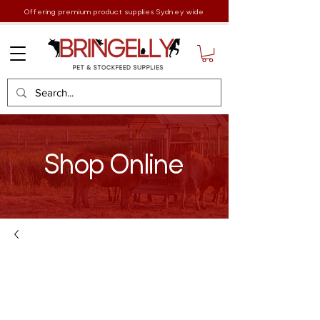
Offering premium product supplies Sydney wide
Shop Online