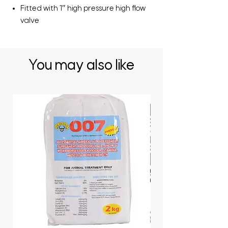
Fitted with 1″ high pressure high flow
valve
You may also like