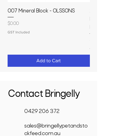
007 Mineral Block - OLSSONS
22500L- SMOOTH S
MOLASSES STORAGE
Price
$0.00
RAPIDPLAS
GST Included
Price
$3,950.00
GST Included
Add to Cart
Contact Bringelly
0429 206 372
sales@bringellypetandsto
ckfeed.com.au