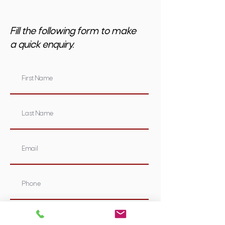
Fill the following form to make
a quick enquiry.