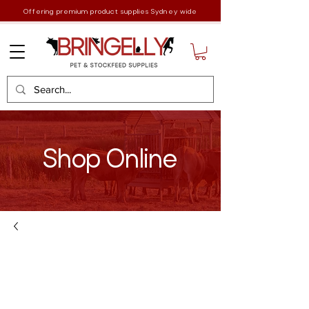
Offering premium product supplies Sydney wide
Shop Online