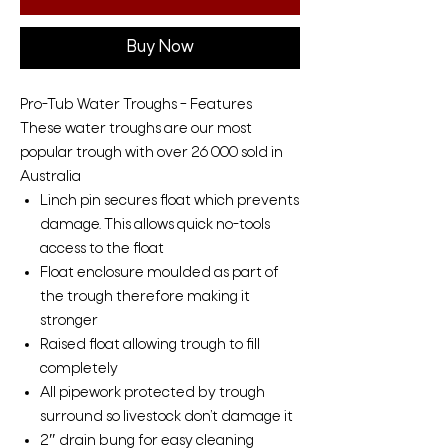
Buy Now
Pro-Tub Water Troughs – Features
These water troughs are our most
popular trough with over 26 000 sold in
Australia
Linch pin secures float which prevents
damage. This allows quick no-tools
access to the float
Float enclosure moulded as part of
the trough therefore making it
stronger
Raised float allowing trough to fill
completely
All pipework protected by trough
surround so livestock don’t damage it
2″ drain bung for easy cleaning