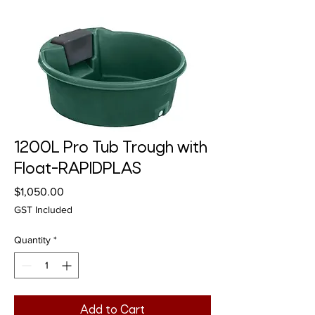
1200L Pro Tub Trough with
Float-RAPIDPLAS
Price
$1,050.00
GST Included
Quantity
*
Add to Cart