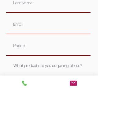
Submit