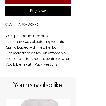
Buy Now
SNAP TRAPS – WOOD
• Our spring snap traps are an
inexpensive way of catching rodents
• Spring loaded with metal kill bar
• The snap traps deliver an affordable,
clean and instant rodent control solution
• Available in Rat (1 Pack) versions
You may also like