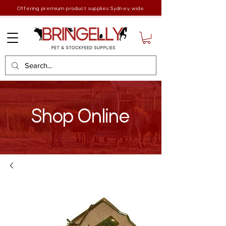
Offering premium product supplies Sydney wide
Shop Online