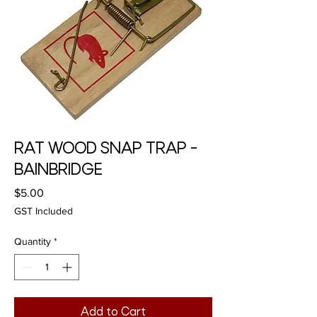
RAT WOOD SNAP TRAP -
BAINBRIDGE
Price
$5.00
GST Included
Quantity
*
Add to Cart