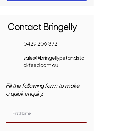
Contact Bringelly
0429 206 372
sales@bringellypetandsto
ckfeed.com.au
Fill the following form to make
a quick enquiry.