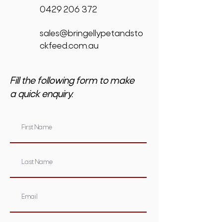
0429 206 372
sales@bringellypetandsto
ckfeed.com.au
Fill the following form to make
a quick enquiry.