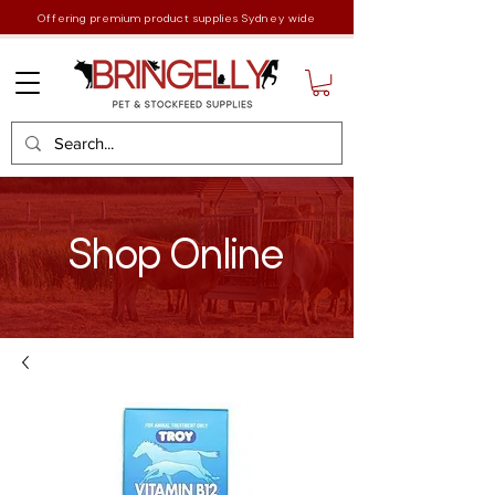
Offering premium product supplies Sydney wide
Shop Online