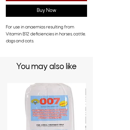
Buy Now
For use in anaemias resulting from
Vitamin B12 deficiencies in horses, cattle,
dogs and cats.
You may also like