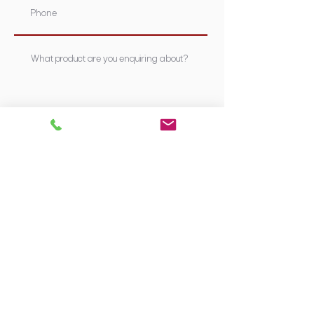
Submit
Supplying Sydney's most nutritious &
trusted stockfeed, pet foods &