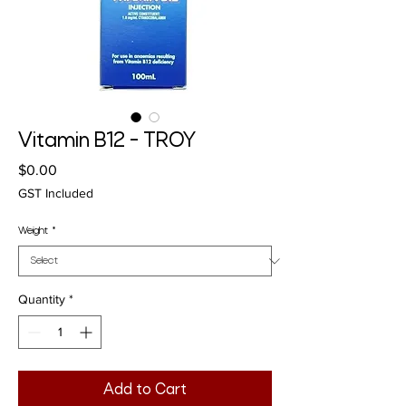
Vitamin B12 - TROY
Price
$0.00
GST Included
Weight
*
Quantity
*
Add to Cart