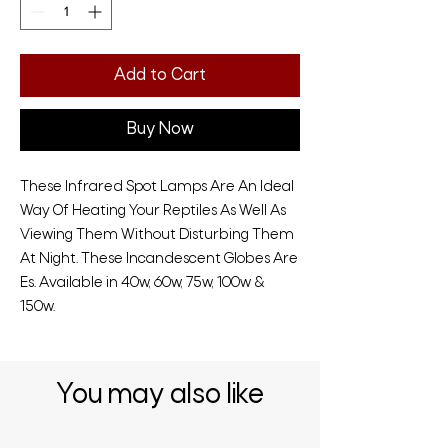
Add to Cart
Buy Now
These Infrared Spot Lamps Are An Ideal
Way Of Heating Your Reptiles As Well As
Viewing Them Without Disturbing Them
At Night. These Incandescent Globes Are
Es. Available in 40w, 60w, 75w, 100w &
150w.
You may also like