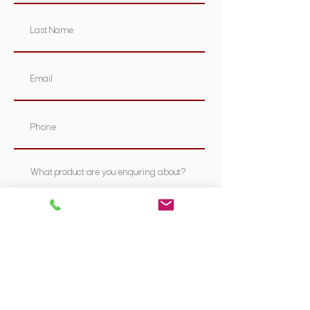
Submit