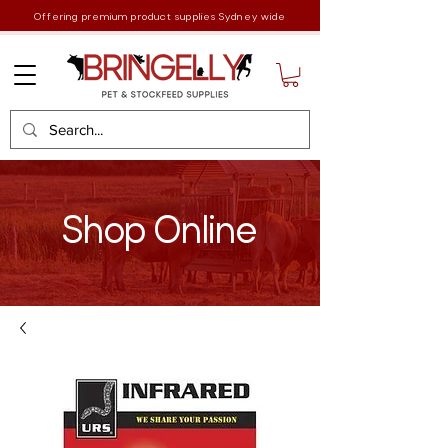
Offering premium product supplies Sydney wide
Shop Online