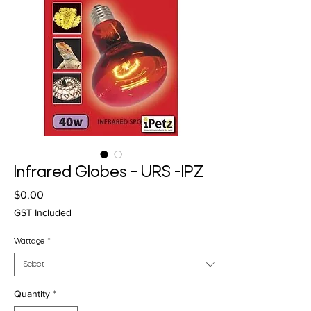
Infrared Globes - URS -IPZ
Price
$0.00
GST Included
Wattage
*
Quantity
*