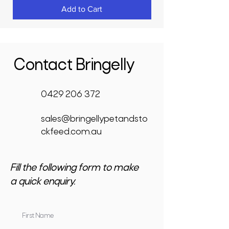
Add to Cart
Contact Bringelly
0429 206 372
sales@bringellypetandsto
ckfeed.com.au
Fill the following form to make
a quick enquiry.