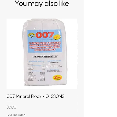
You may also like
007 Mineral Block - OLSSONS
22500L- SMOOTH S
MOLASSES STORAGE
Price
$0.00
RAPIDPLAS
GST Included