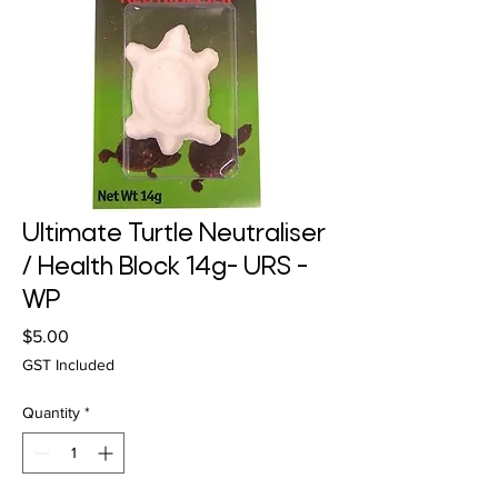
Ultimate Turtle Neutraliser
/ Health Block 14g- URS -
WP
Price
$5.00
GST Included
Quantity
*