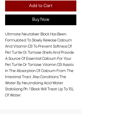
Add to Cart
Buy Now
Ulitmate Neutaliser Block Has Been
Formulated To Slowly Release Calcium
And Vitamin D3 To Prevent Softness Of
Pet Turtle Or Tortoise Shells And Provide
A Source Of Essential Calcium For Your
Pet Turtle Or Tortoise. Vitamin D3 Assists
In The Absorption Of Calcium From The
Intestinal Tract. Also Conditions The
Water By Neutralizing Acid Water
Stabilizing Ph. 1 Block Will Treat Up To 15L
Of Water.