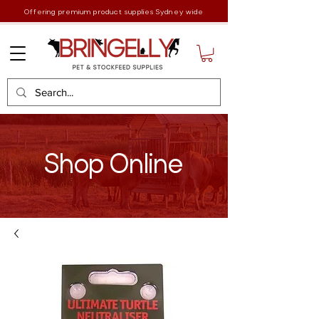
Offering premium product supplies Sydney wide
Shop Online