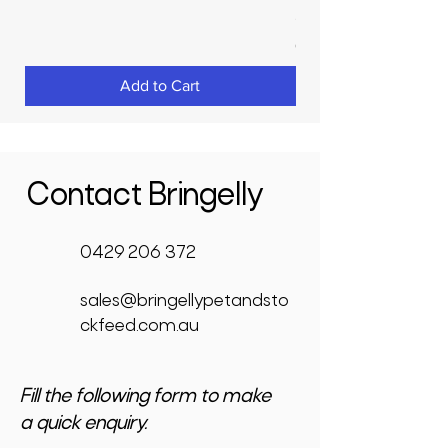
Price
$3,950.00
GST Included
Add to Cart
Contact Bringelly
0429 206 372
sales@bringellypetandsto
ckfeed.com.au
Fill the following form to make
a quick enquiry.