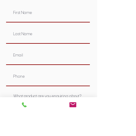
Submit