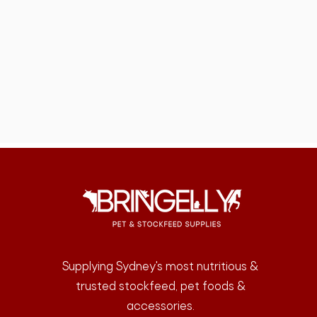
Supplying Sydney's most nutritious &
trusted stockfeed, pet foods &
accessories.