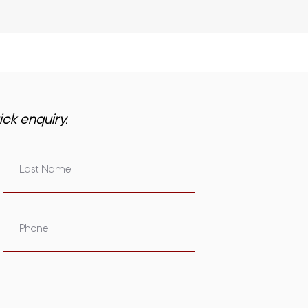
ick enquiry.