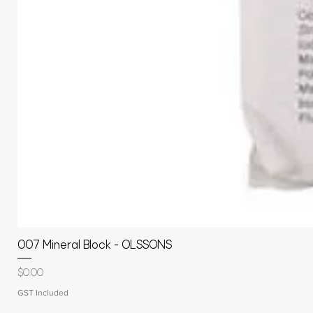
007 Mineral Block - OLSSONS
Price
$0.00
GST Included