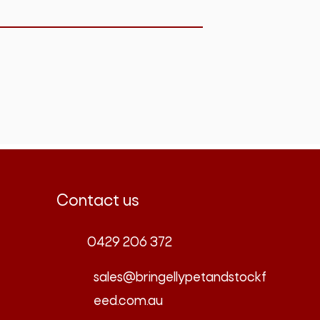
Contact us
0429 206 372
sales@bringellypetandstockf
eed.com.au