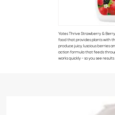
Yates Thrive Strawberry & Berry
food that provides plants with t
produce juicy, luscious berries an
action formula that feeds throug
works quickly – so you see results