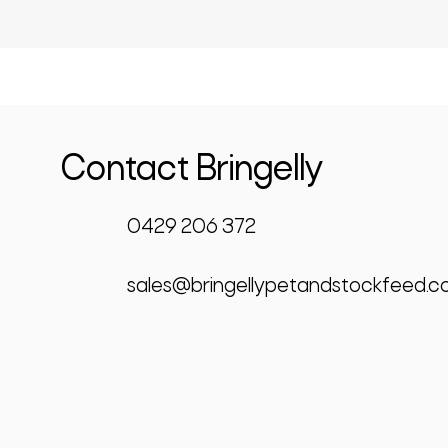
Contact Bringelly
0429 206 372
sales@bringellypetandstockfeed.c