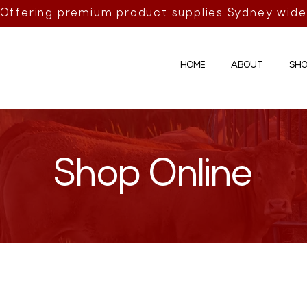
Offering premium product supplies Sydney wide
HOME
ABOUT
SHO
Shop Online