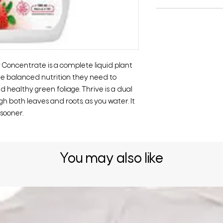
 Concentrate is a complete liquid plant
he balanced nutrition they need to
d healthy green foliage. Thrive is a dual
h both leaves and roots, as you water. It
 sooner.
You may also like