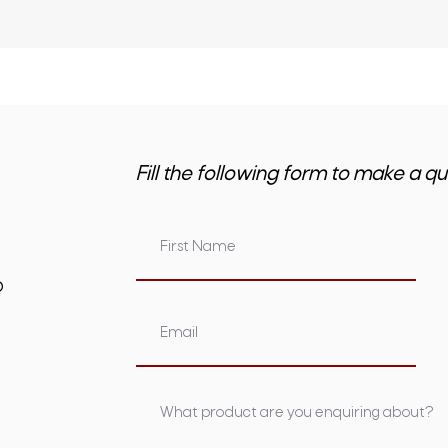
Fill the following form to make a qu
om.au