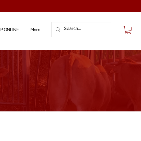
P ONLINE
More