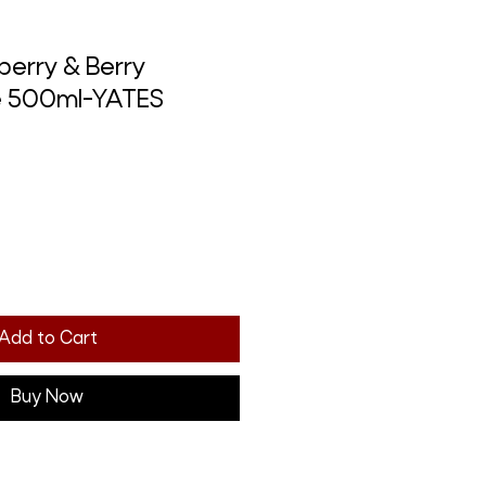
berry & Berry
e 500ml-YATES
Add to Cart
Buy Now