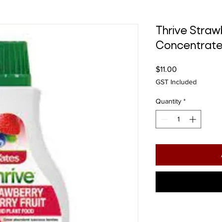
Thrive Straw
Concentrat
Price
$11.00
GST Included
Quantity
*