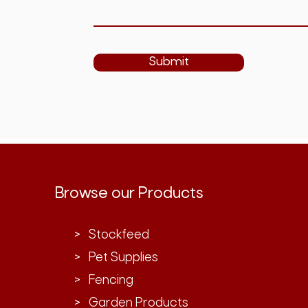
Submit
Browse our Products
> Stockfeed
> Pet Supplies
> Fencing
> Garden Products