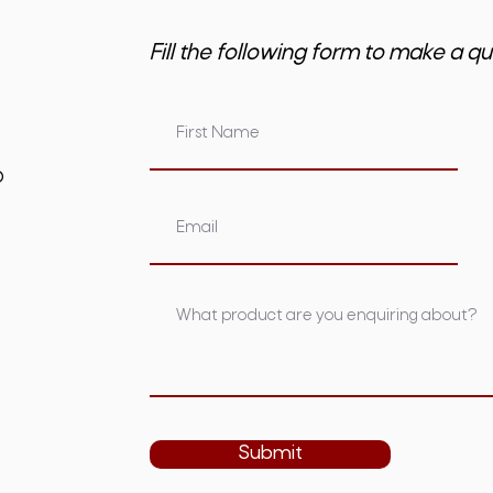
Fill the following form to make a qu
om.au
Submit