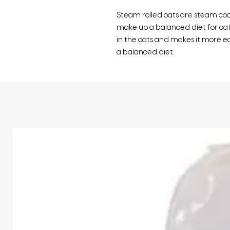
Steam rolled oats are steam coo
make up a balanced diet for catt
in the oats and makes it more eas
a balanced diet.