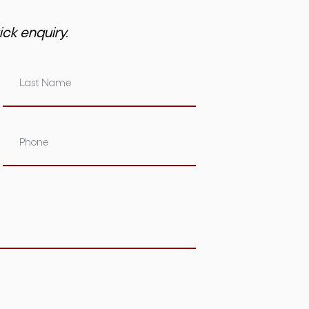
ick enquiry.