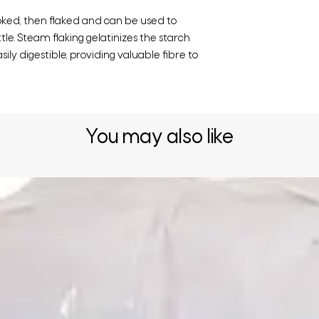
ked, then flaked and can be used to
le. Steam flaking gelatinizes the starch
ily digestible, providing valuable fibre to
You may also like