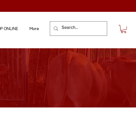
P ONLINE
More