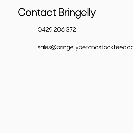
Contact Bringelly
0429 206 372
sales@bringellypetandstockfeed.c