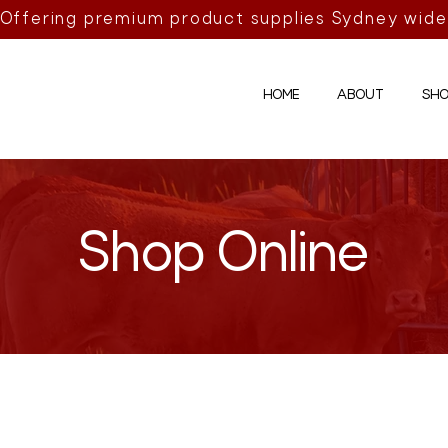
Offering premium product supplies Sydney wide
HOME
ABOUT
SHO
Shop Online