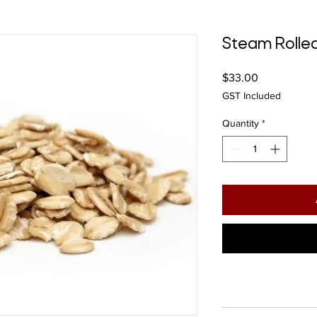
Steam Rolle
Price
$33.00
GST Included
Quantity
*