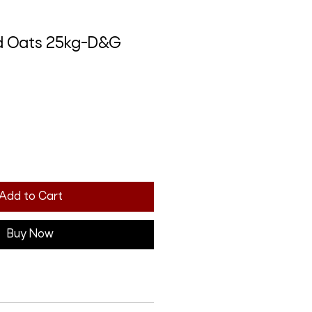
d Oats 25kg-D&G
Add to Cart
Buy Now