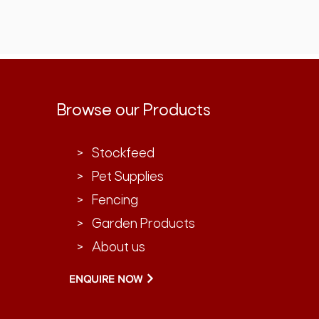
Browse our Products
> Stockfeed
> Pet Supplies
> Fencing
> Garden Products
> About us
ENQUIRE NOW