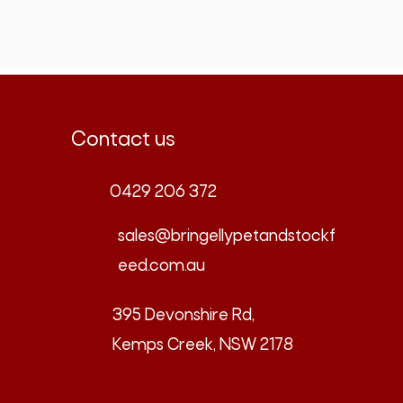
Contact us
0429 206 372
sales@bringellypetandstockf
eed.com.au
395 Devonshire Rd,
Kemps Creek, NSW 2178