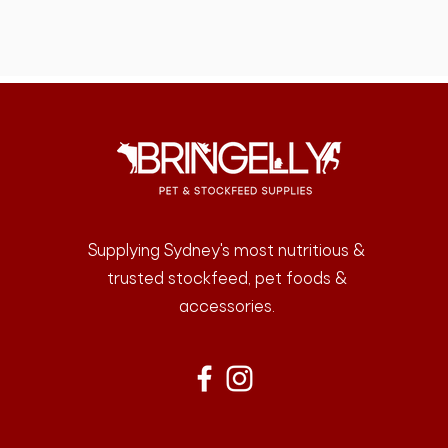
Supplying Sydney's most nutritious &
trusted stockfeed, pet foods &
accessories.