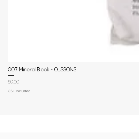
007 Mineral Block - OLSSONS
Price
$0.00
GST Included