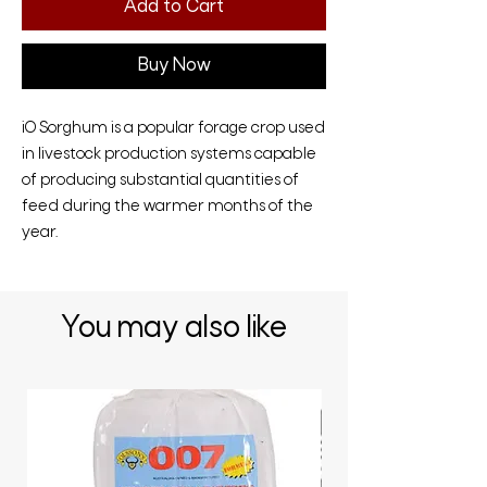
Add to Cart
Buy Now
iO Sorghum is a popular forage crop used
in livestock production systems capable
of producing substantial quantities of
feed during the warmer months of the
year.
You may also like