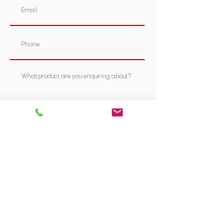
Submit