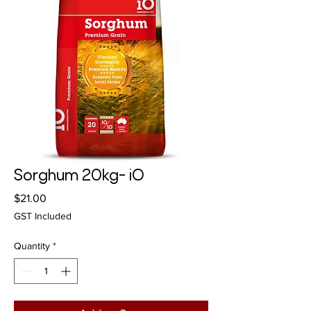
Sorghum 20kg- iO
Price
$21.00
GST Included
Quantity
*