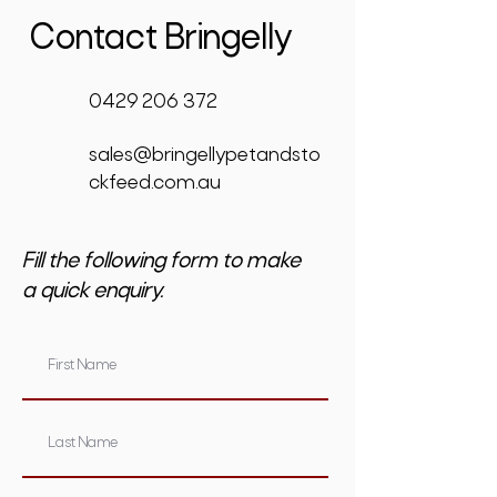
Contact Bringelly
0429 206 372
sales@bringellypetandsto
ckfeed.com.au
Fill the following form to make
a quick enquiry.