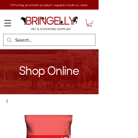
Offering premium product supplies Sydney wide
Shop Online