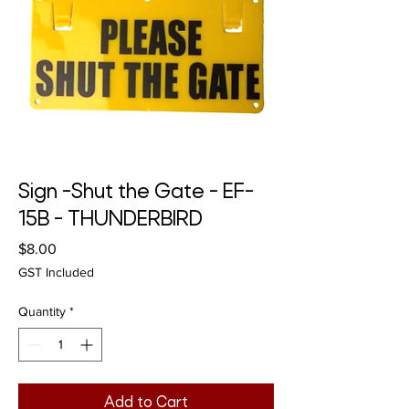
Sign -Shut the Gate - EF-
15B - THUNDERBIRD
Price
$8.00
GST Included
Quantity
*
Add to Cart