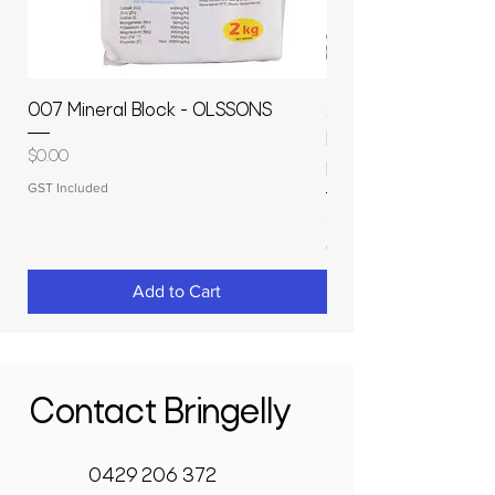
007 Mineral Block - OLSSONS
22500L- SMOOTH S
MOLASSES STORAGE
Price
$0.00
RAPIDPLAS
GST Included
Price
$3,950.00
GST Included
Add to Cart
Contact Bringelly
0429 206 372