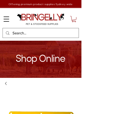
Offering premium product supplies Sydney wide
Shop Online