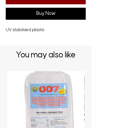
Buy Now
UV stabilised plastic
You may also like