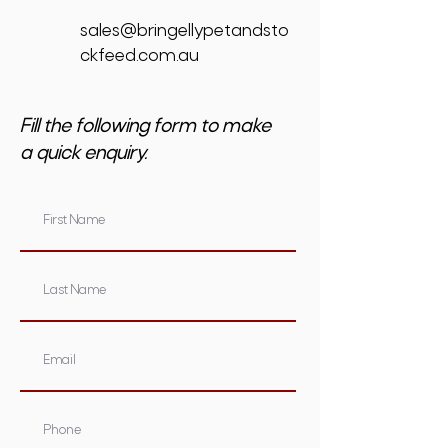
sales@bringellypetandsto
ckfeed.com.au
Fill the following form to make
a quick enquiry.