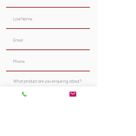
Submit