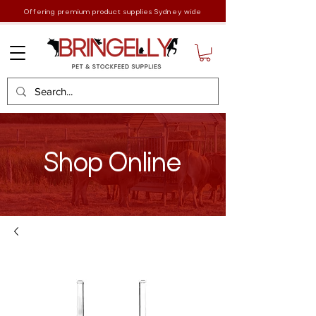
Offering premium product supplies Sydney wide
Shop Online