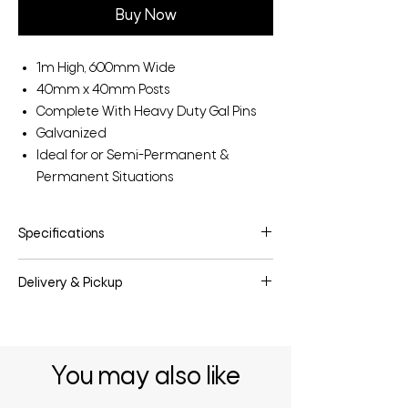
Buy Now
1m High, 600mm Wide
40mm x 40mm Posts
Complete With Heavy Duty Gal Pins
Galvanized
Ideal for or Semi-Permanent &
Permanent Situations
Specifications
Make:
Sheep Yard Race Bow
Delivery & Pickup
Model:
SYRB
Category:
Agriculture
Delivery & pickup options are available
Stock ID:
SYRB
upon request.
You may also like