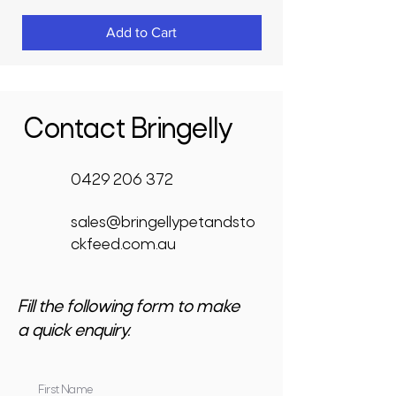
Add to Cart
Contact Bringelly
0429 206 372
sales@bringellypetandsto
ckfeed.com.au
Fill the following form to make
a quick enquiry.