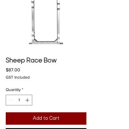
Sheep Race Bow
Price
$87.00
GST Included
Quantity
*
Add to Cart