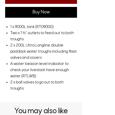
Buy Now
1 x 9000L tank (RT09000)
Two x 1 ½” outlets to feed out to both
troughs
2 x 200L Ultra Longline double
paddock water troughs including float
valves and covers
A water beacon level indicator to
check your livestock have enough
water (RTLWB)
2 x ball valves to go out to both
troughs
You may also like