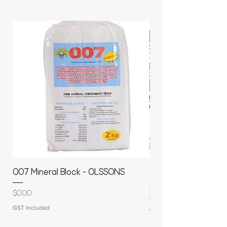
007 Mineral Block - OLSSONS
22500L- SMOOTH S
MOLASSES STORAGE
Price
$0.00
RAPIDPLAS
GST Included
Price
$3,950.00