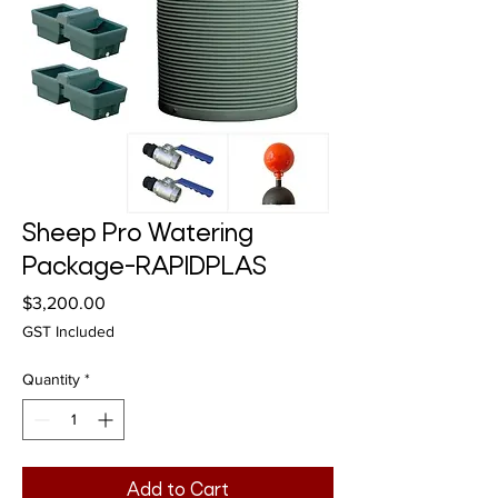
Sheep Pro Watering
Package-RAPIDPLAS
Price
$3,200.00
GST Included
Quantity
*
Add to Cart