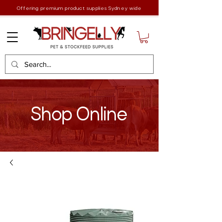
Offering premium product supplies Sydney wide
Shop Online