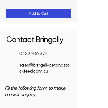
GST Included
Add to Cart
Contact Bringelly
0429 206 372
sales@bringellypetandsto
ckfeed.com.au
Fill the following form to make
a quick enquiry.