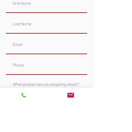
Submit