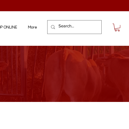
P ONLINE
More