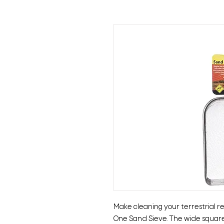
Make cleaning your terrestrial r
One Sand Sieve. The wide square p