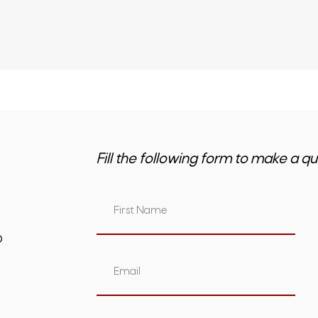
Fill the following form to make a qu
om.au