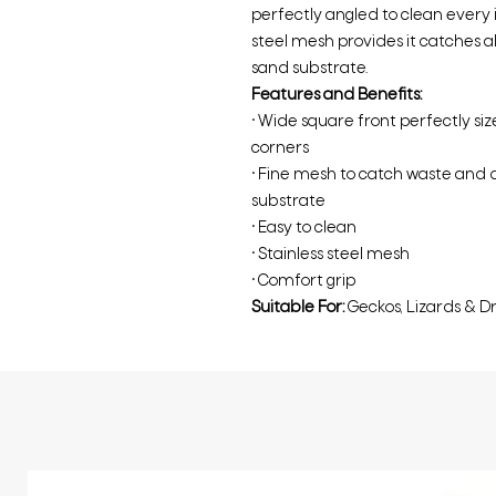
perfectly angled to clean every in
steel mesh provides it catches a
sand substrate.
Features and Benefits:
• Wide square front perfectly si
corners
• Fine mesh to catch waste and d
substrate
• Easy to clean
• Stainless steel mesh
• Comfort grip
Suitable For:
Geckos, Lizards & D