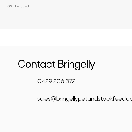
GST Included
Contact Bringelly
0429 206 372
sales@bringellypetandstockfeed.c