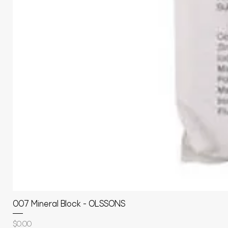
007 Mineral Block - OLSSONS
Price
$0.00