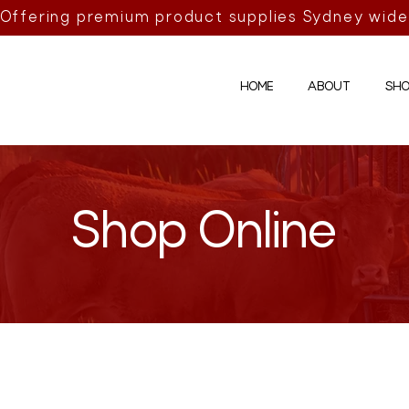
Offering premium product supplies Sydney wide
HOME
ABOUT
SHO
Shop Online