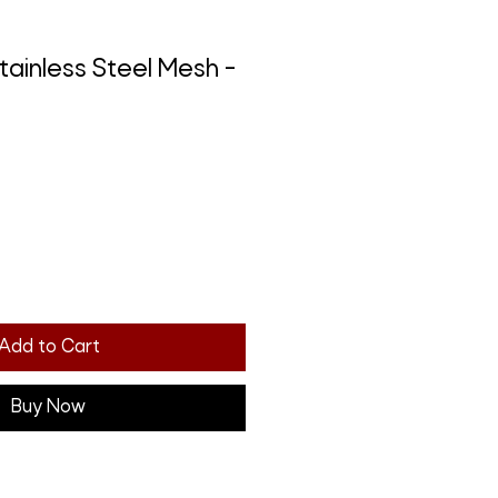
tainless Steel Mesh -
Add to Cart
Buy Now