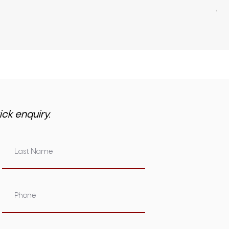
GST 
ick enquiry.