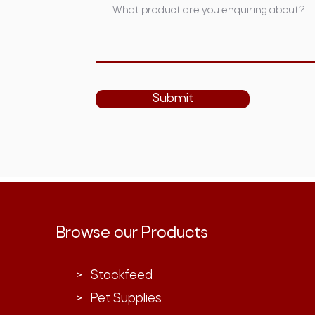
Submit
Browse our Products
> Stockfeed
> Pet Supplies