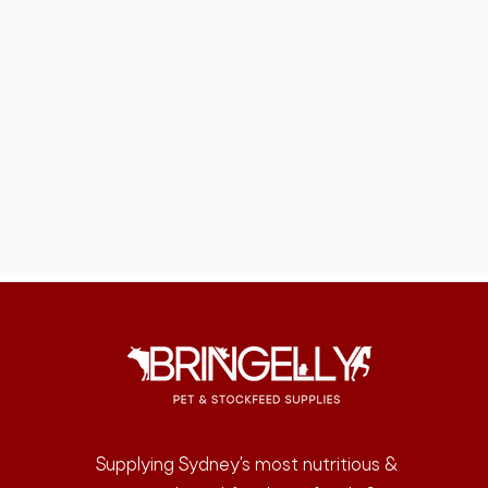
Supplying Sydney's most nutritious &