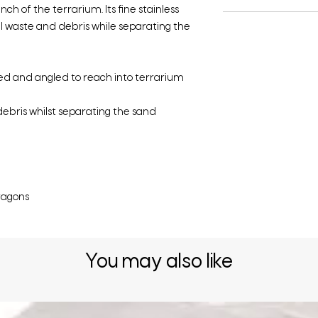
ch of the terrarium. Its fine stainless
ll waste and debris while separating the
zed and angled to reach into terrarium
ebris whilst separating the sand
ragons
You may also like