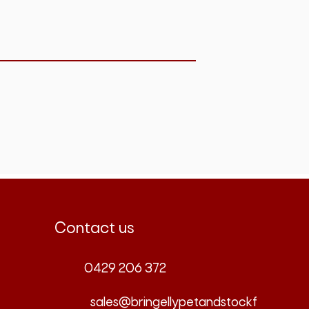
Contact us
0429 206 372
sales@bringellypetandstockf