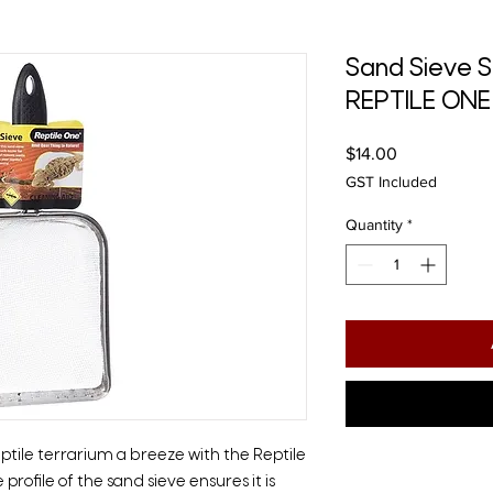
Sand Sieve S
REPTILE ONE
Price
$14.00
GST Included
Quantity
*
eptile terrarium a breeze with the Reptile
rofile of the sand sieve ensures it is