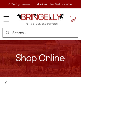
Offering premium product supplies Sydney wide
Shop Online