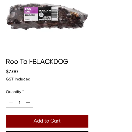
Roo Tail-BLACKDOG
Price
$7.00
GST Included
Quantity
*
Add to Cart