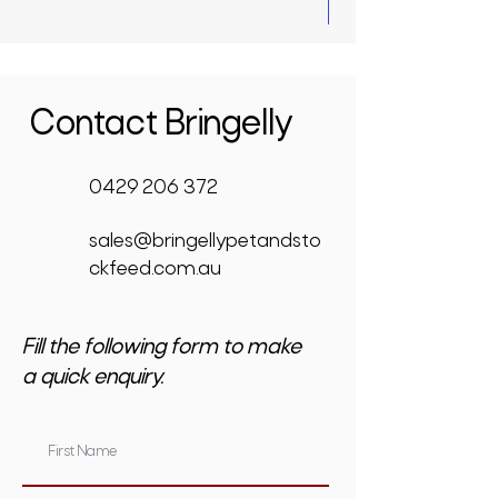
Contact Bringelly
0429 206 372
sales@bringellypetandsto
ckfeed.com.au
Fill the following form to make
a quick enquiry.