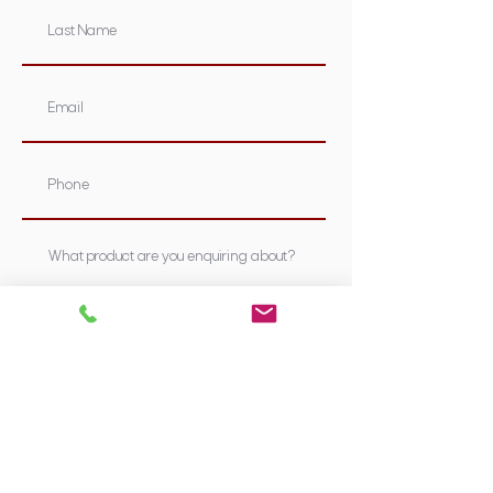
Submit