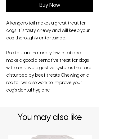
Buy Now
A kangaro tail makes a great treat for
dogs. It is tasty, chewy and will keep your
dog thoroughly entertained.
Roo tails are naturally low in fat and
make a good alternative treat for dogs
with sensitive digestive systems that are
disturbed by beef treats. Chewing on a
roo tail will also work to improve your
dog's dental hygiene.
You may also like