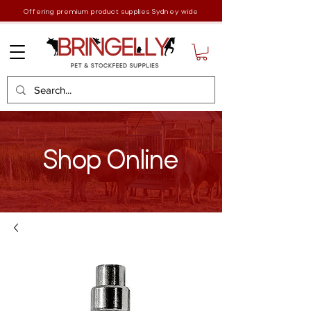
Offering premium product supplies Sydney wide
Shop Online