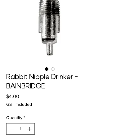
Rabbit Nipple Drinker -
BAINBRIDGE
Price
$4.00
GST Included
Quantity
*