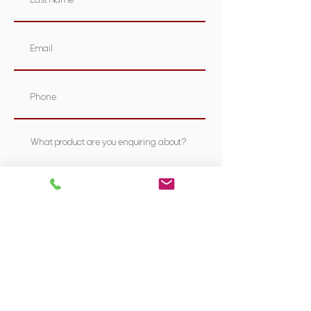
Submit