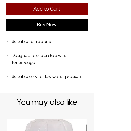
Add to Cart
Buy Now
Suitable for rabbits
Designed to clip on to a wire
fence/cage
Suitable only for low water pressure
You may also like