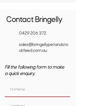
Contact Bringelly
0429 206 372
sales@bringellypetandsto
ckfeed.com.au
Fill the following form to make
a quick enquiry.