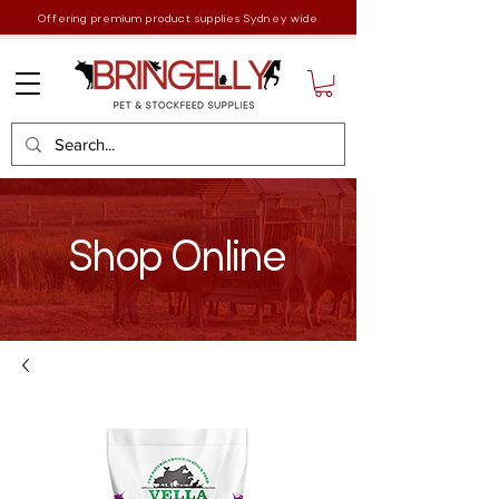
Offering premium product supplies Sydney wide
Shop Online