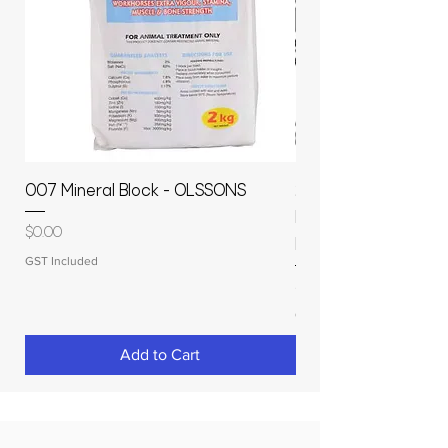
007 Mineral Block - OLSSONS
22500L- SMOOTH S
MOLASSES STORAGE
Price
$0.00
RAPIDPLAS
GST Included
Price
$3,950.00
GST Included
Add to Cart