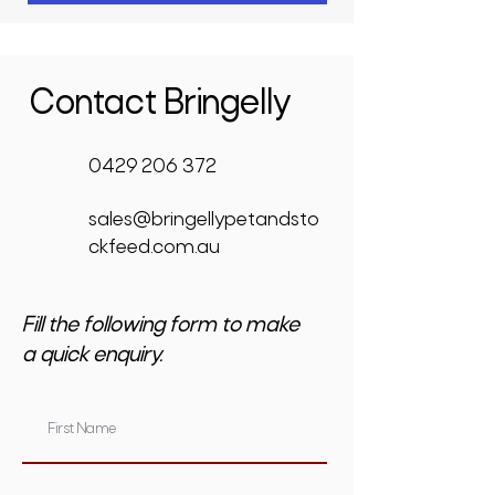
Contact Bringelly
0429 206 372
sales@bringellypetandsto
ckfeed.com.au
Fill the following form to make
a quick enquiry.