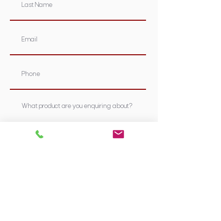
Submit