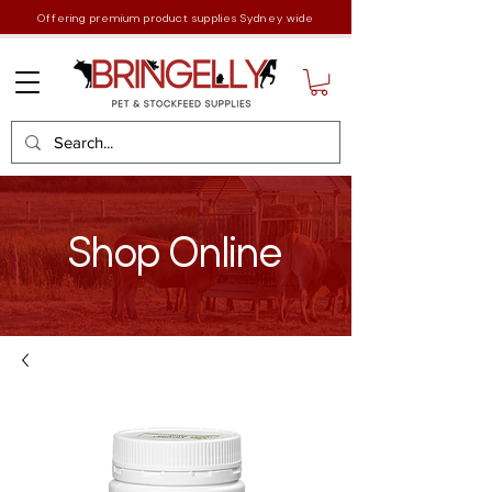
Offering premium product supplies Sydney wide
Shop Online