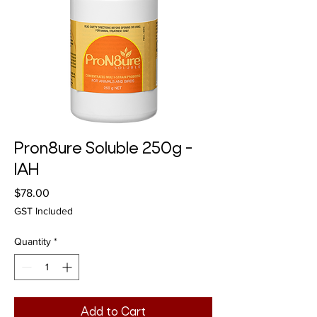
Pron8ure Soluble 250g -
IAH
Price
$78.00
GST Included
Quantity
*
Add to Cart