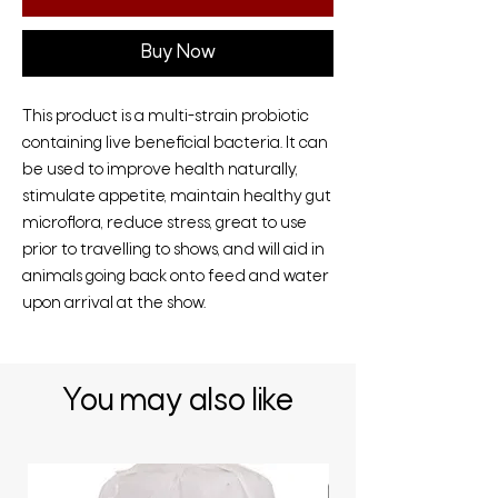
Buy Now
This product is a multi-strain probiotic
containing live beneficial bacteria. It can
be used to improve health naturally,
stimulate appetite, maintain healthy gut
microflora, reduce stress, great to use
prior to travelling to shows, and will aid in
animals going back onto feed and water
upon arrival at the show.
You may also like