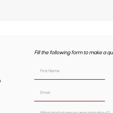
Fill the following form to make a qu
om.au