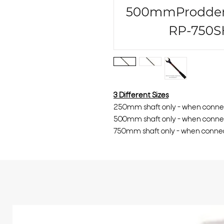
3 Different Sizes
250mm shaft only - when conn
500mm shaft only - when conn
750mm shaft only - when conn