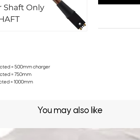
ected = 500mm charger
ected = 750mm
ected = 1000mm
You may also like