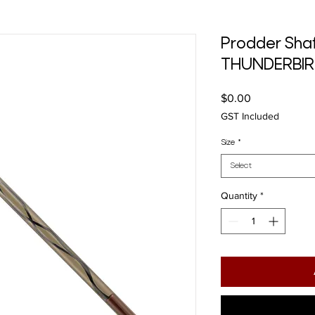
Prodder Shaf
THUNDERBI
Price
$0.00
GST Included
Size
*
Select
Quantity
*