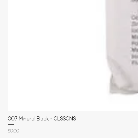
007 Mineral Block - OLSSONS
Price
$0.00