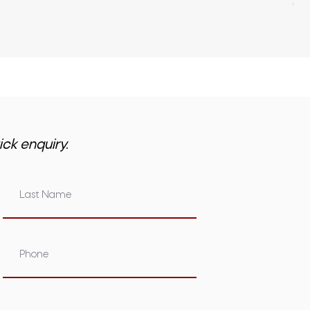
GST 
ick enquiry.