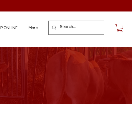
P ONLINE
More