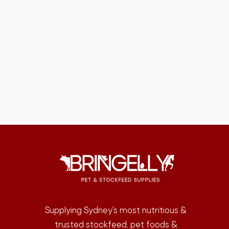
Supplying Sydney's most nutritious &
trusted stockfeed, pet foods &