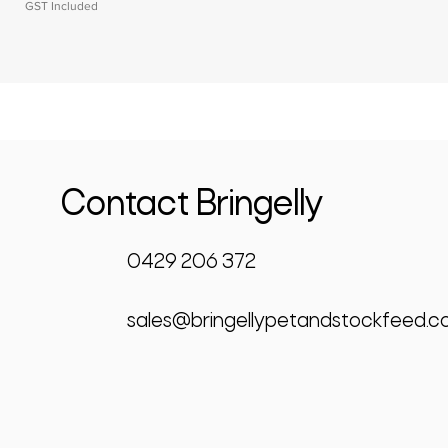
GST Included
Contact Bringelly
0429 206 372
sales@bringellypetandstockfeed.c