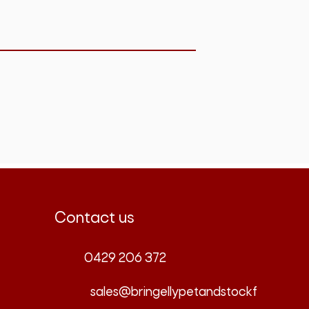
Contact us
0429 206 372
sales@bringellypetandstockf