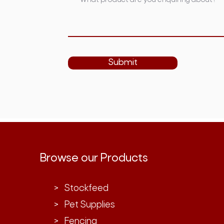
Submit
Browse our Products
> Stockfeed
> Pet Supplies
> Fencing