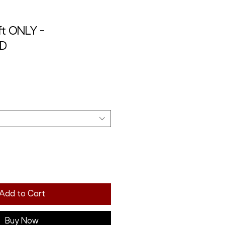
t ONLY -
RD
Add to Cart
Buy Now