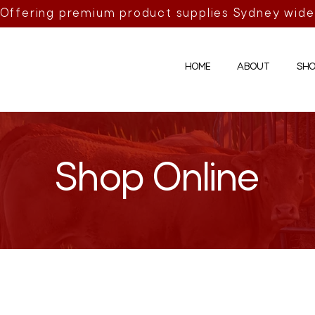
Offering premium product supplies Sydney wide
HOME
ABOUT
SHO
Shop Online