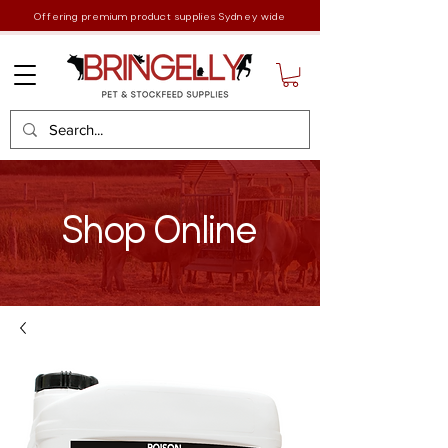
Offering premium product supplies Sydney wide
Shop Online