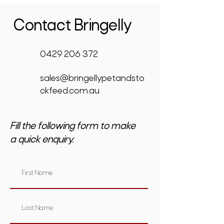
Contact Bringelly
0429 206 372
sales@bringellypetandsto
ckfeed.com.au
Fill the following form to make
a quick enquiry.