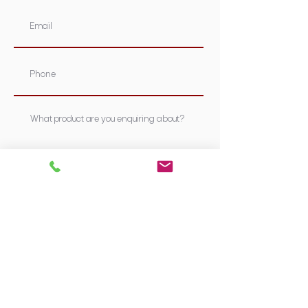
Submit