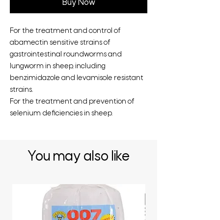
Buy Now
For the treatment and control of
abamectin sensitive strains of
gastrointestinal roundworms and
lungworm in sheep, including
benzimidazole and levamisole resistant
strains.
For the treatment and prevention of
selenium deficiencies in sheep.
You may also like