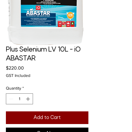
Plus Selenium LV 10L - iO
ABASTAR
Price
$220.00
GST Included
Quantity
*
Add to Cart