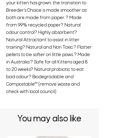
your kitten has grown, the transition to
Breeder’s Choice is made smoother as
both are made from paper. ? Made
from 99% recycled paper? Natural
odour control? Highly absorbent?
Natural Attractant to assist in litter
training? Natural and Non Toxic.? Flatter
pellets to be softer on little paws ? Made
in Australia.? Safe for all Kittens aged 8
to 20 weeks? Natural probiotic to eat
bad odour? Biodegradable and
Compostable** (remove waste and
check with local council)
You may also like