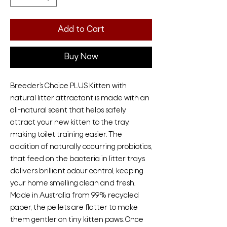
Add to Cart
Buy Now
Breeder’s Choice PLUS Kitten with
natural litter attractant is made with an
all-natural scent that helps safely
attract your new kitten to the tray,
making toilet training easier. The
addition of naturally occurring probiotics,
that feed on the bacteria in litter trays
delivers brilliant odour control, keeping
your home smelling clean and fresh.
Made in Australia from 99% recycled
paper, the pellets are flatter to make
them gentler on tiny kitten paws. Once