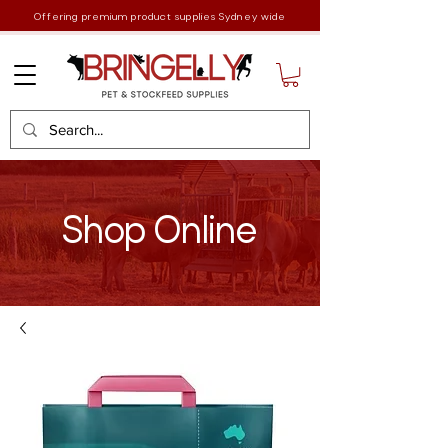
Offering premium product supplies Sydney wide
Shop Online