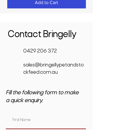
Add to Cart
Contact Bringelly
0429 206 372
sales@bringellypetandsto
ckfeed.com.au
Fill the following form to make
a quick enquiry.