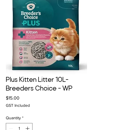
Plus Kitten Litter 10L-
Breeders Choice - WP
Price
$15.00
GST Included
Quantity
*