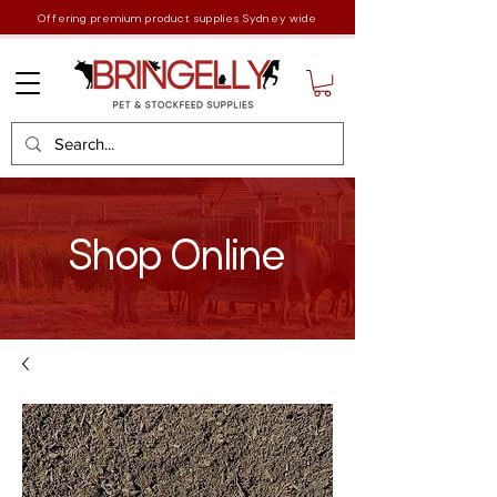
Offering premium product supplies Sydney wide
Shop Online