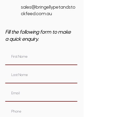
sales@bringellypetandsto
ckfeed.com.au
Fill the following form to make
a quick enquiry.