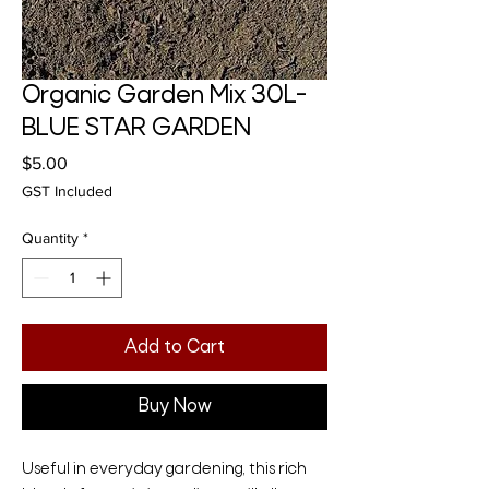
Organic Garden Mix 30L-
BLUE STAR GARDEN
Price
$5.00
GST Included
Quantity
*
Add to Cart
Buy Now
Useful in everyday gardening, this rich