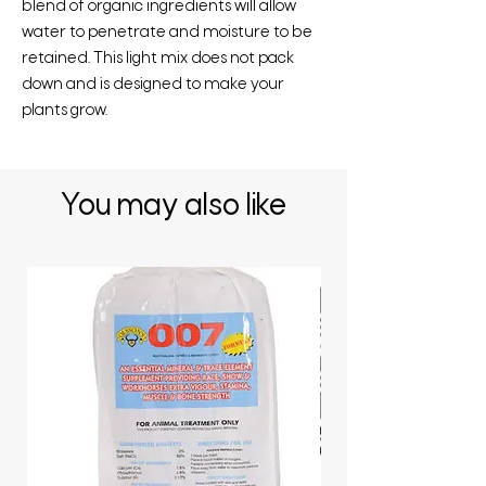
blend of organic ingredients will allow
water to penetrate and moisture to be
retained. This light mix does not pack
down and is designed to make your
plants grow.
You may also like