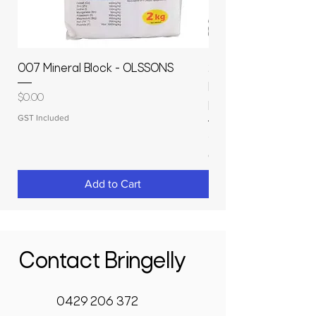
007 Mineral Block - OLSSONS
22500L- SMOOTH S
MOLASSES STORAGE
Price
$0.00
RAPIDPLAS
GST Included
Price
$3,950.00
GST Included
Add to Cart
Contact Bringelly
0429 206 372