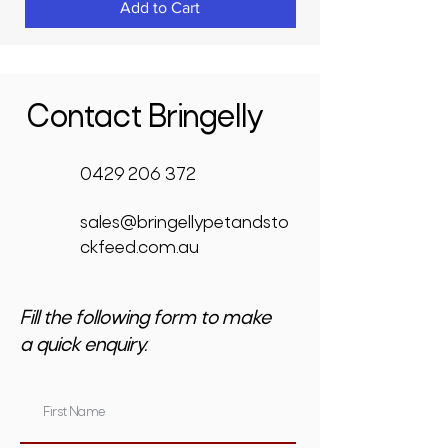
Add to Cart
Contact Bringelly
0429 206 372
sales@bringellypetandsto
ckfeed.com.au
Fill the following form to make
a quick enquiry.