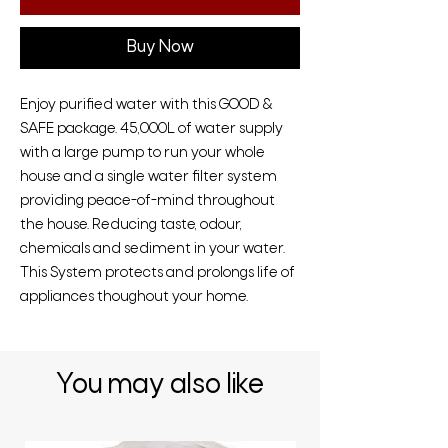
Buy Now
Enjoy purified water with this GOOD &
SAFE package. 45,000L of water supply
with a large pump to run your whole
house and a single water filter system
providing peace-of-mind throughout
the house. Reducing taste, odour,
chemicals and sediment in your water.
This System protects and prolongs life of
appliances thoughout your home.
You may also like