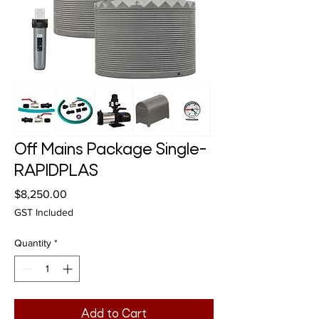
Off Mains Package Single-
RAPIDPLAS
Price
$8,250.00
GST Included
Quantity
*
Add to Cart