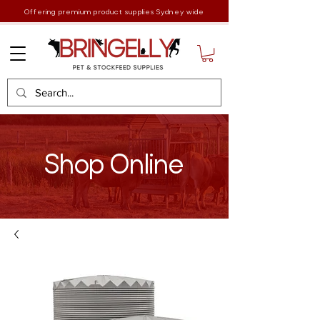
Offering premium product supplies Sydney wide
Shop Online