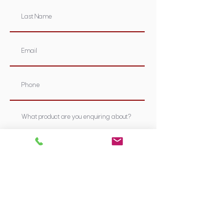
Submit