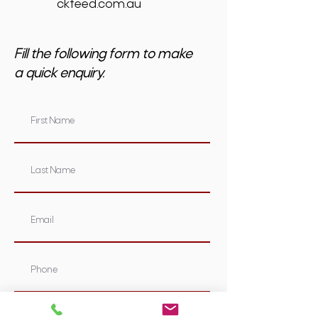
ckfeed.com.au
Fill the following form to make
a quick enquiry.