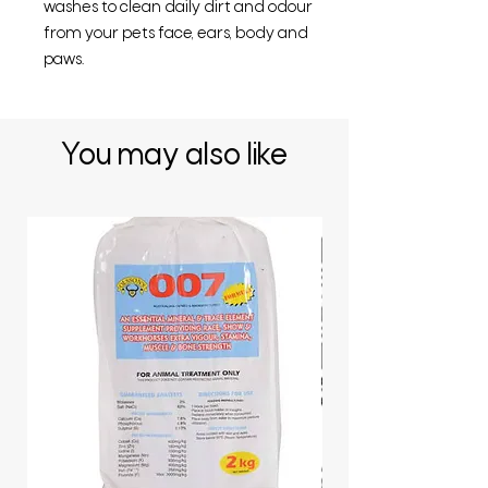
washes to clean daily dirt and odour
from your pets face, ears, body and
paws.
You may also like