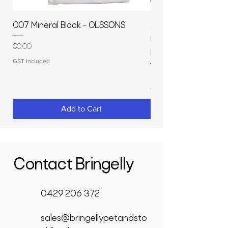
007 Mineral Block - OLSSONS
22500L- SMOOTH S
MOLASSES STORAGE
Price
$0.00
RAPIDPLAS
GST Included
Price
$3,950.00
GST Included
Add to Cart
Contact Bringelly
0429 206 372
sales@bringellypetandsto