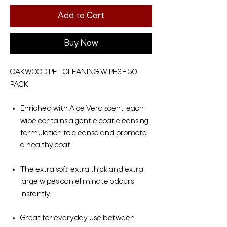
Add to Cart
Buy Now
OAKWOOD PET CLEANING WIPES – 50
PACK
Enriched with Aloe Vera scent, each
wipe contains a gentle coat cleansing
formulation to cleanse and promote
a healthy coat.
The extra soft, extra thick and extra
large wipes can eliminate odours
instantly.
Great for everyday use between