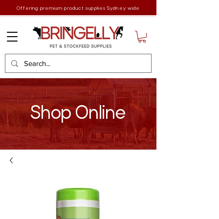
Offering premium product supplies Sydney wide
Shop Online