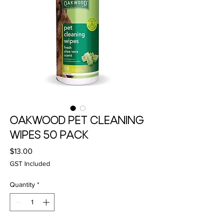
OAKWOOD PET CLEANING
WIPES 50 PACK
Price
$13.00
GST Included
Quantity
*