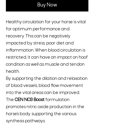
Buy Now
Healthy circulation for your horse is vital
for optimum performance and
recovery. This can be negatively
impacted by stress, poor diet and
inflammation. When blood circulation is
restricted, it can have an impact on hoof
condition as well as muscle and tendon
health.
By supporting the dilation and relaxation
of blood vessels, blood flow movement
into the vital areas can be improved.
The
CEN NO3 Boost
formulation
promotes nitric oxide production in the
horse’s body, supporting the various
synthesis pathways.