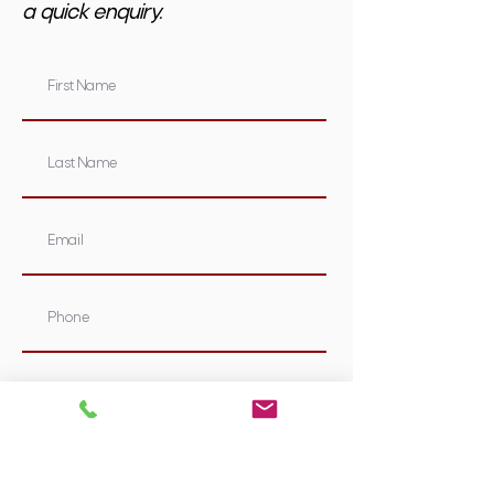
a quick enquiry.