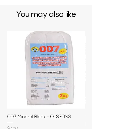
You may also like
007 Mineral Block - OLSSONS
22500L- SMOOTH S
MOLASSES STORAGE
Price