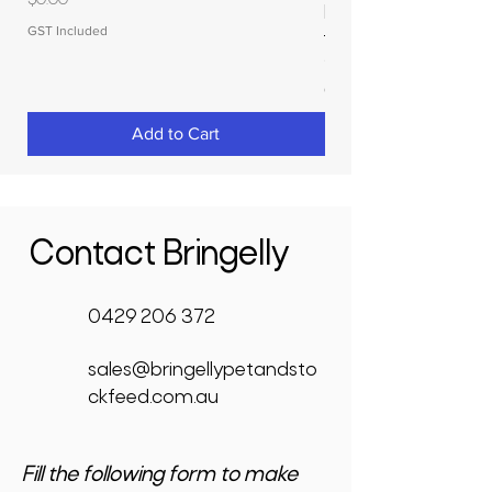
$0.00
RAPIDPLAS
GST Included
Price
$3,950.00
GST Included
Add to Cart
Contact Bringelly
0429 206 372
sales@bringellypetandsto
ckfeed.com.au
Fill the following form to make