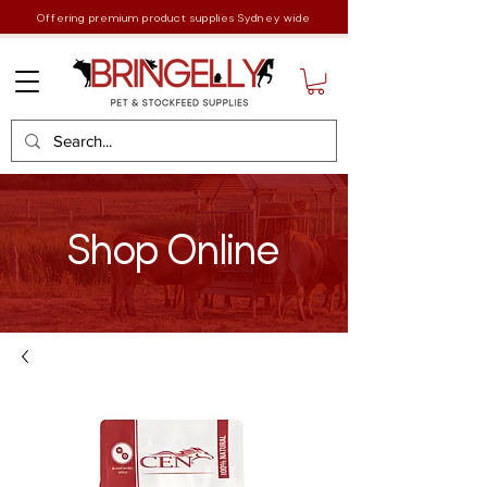
Offering premium product supplies Sydney wide
Shop Online