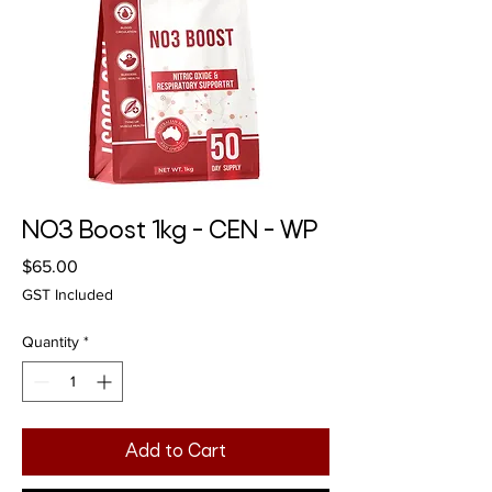
NO3 Boost 1kg - CEN - WP
Price
$65.00
GST Included
Quantity
*
Add to Cart