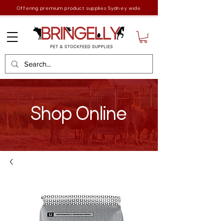
Offering premium product supplies Sydney wide
Shop Online