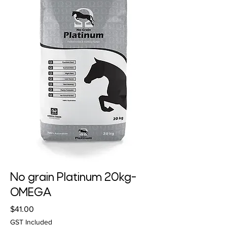
No grain Platinum 20kg-
OMEGA
Price
$41.00
GST Included