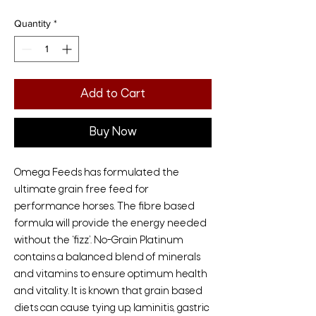
Quantity
*
Add to Cart
Buy Now
Omega Feeds has formulated the
ultimate grain free feed for
performance horses. The fibre based
formula will provide the energy needed
without the ‘fizz’. No-Grain Platinum
contains a balanced blend of minerals
and vitamins to ensure optimum health
and vitality. It is known that grain based
diets can cause tying up, laminitis, gastric