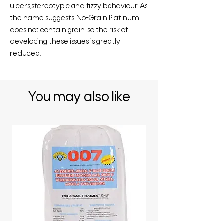
ulcers,stereotypic and fizzy behaviour. As
the name suggests, No-Grain Platinum
does not contain grain, so the risk of
developing these issues is greatly
reduced.
You may also like