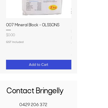
007 Mineral Block - OLSSONS
22500L- SMOOTH S
MOLASSES STORAGE
Price
$0.00
RAPIDPLAS
GST Included
Price
$3,950.00
GST Included
Add to Cart
Contact Bringelly
0429 206 372