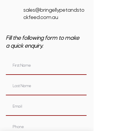
sales@bringellypetandsto
ckfeed.com.au
Fill the following form to make
a quick enquiry.