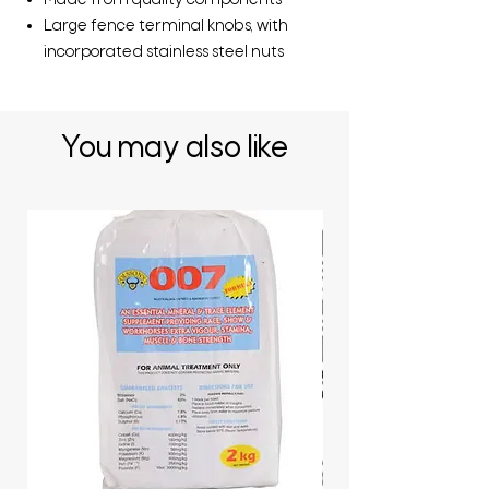
Made from quality components
Large fence terminal knobs, with
incorporated stainless steel nuts
You may also like