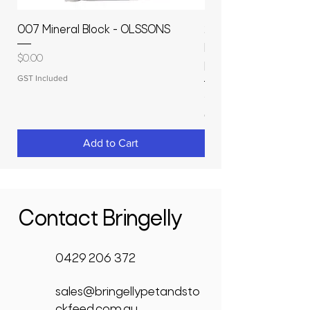
007 Mineral Block - OLSSONS
22500L- SMOOTH S
MOLASSES STORAGE
Price
$0.00
RAPIDPLAS
GST Included
Price
$3,950.00
GST Included
Add to Cart
Contact Bringelly
0429 206 372
sales@bringellypetandsto
ckfeed.com.au