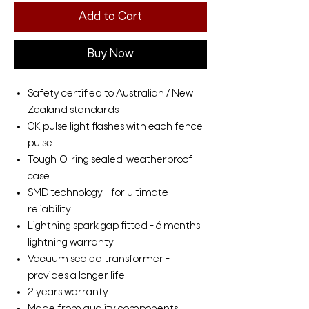
Add to Cart
Buy Now
Safety certified to Australian / New
Zealand standards
OK pulse light flashes with each fence
pulse
Tough, O-ring sealed, weatherproof
case
SMD technology - for ultimate
reliability
Lightning spark gap fitted - 6 months
lightning warranty
Vacuum sealed transformer -
provides a longer life
2 years warranty