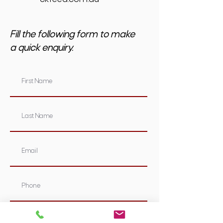
Fill the following form to make
a quick enquiry.