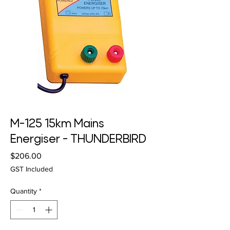
M-125 15km Mains
Energiser - THUNDERBIRD
Price
$206.00
GST Included
Quantity
*