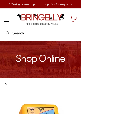
Offering premium product supplies Sydney wide
Shop Online