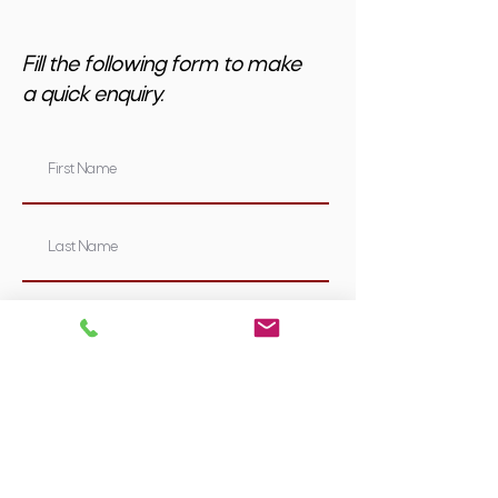
Fill the following form to make
a quick enquiry.