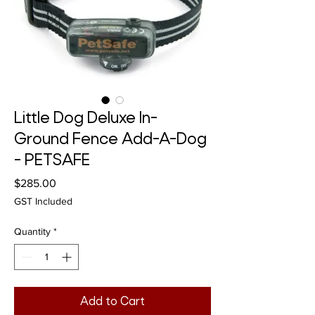
Little Dog Deluxe In-
Ground Fence Add-A-Dog
- PETSAFE
Price
$285.00
GST Included
Quantity
*
Add to Cart