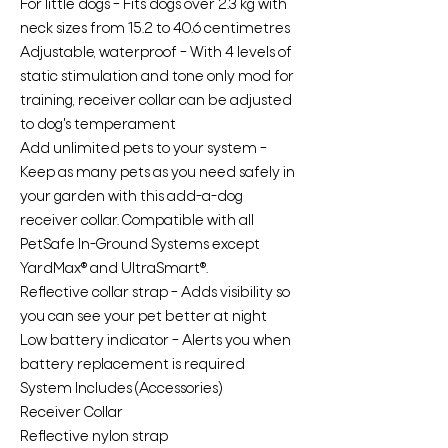
For little dogs – Fits dogs over 2.3 kg with
neck sizes from 15.2 to 40.6 centimetres
Adjustable, waterproof – With 4 levels of
static stimulation and tone only mod for
training, receiver collar can be adjusted
to dog's temperament
Add unlimited pets to your system –
Keep as many pets as you need safely in
your garden with this add-a-dog
receiver collar. Compatible with all
PetSafe In-Ground Systems except
YardMax® and UltraSmart®.
Reflective collar strap – Adds visibility so
you can see your pet better at night
Low battery indicator – Alerts you when
battery replacement is required
System Includes (Accessories)
Receiver Collar
Reflective nylon strap