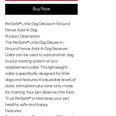
Buy Now
PetSafe® Little Dog Deluxe In-Ground
Fence Add-A-Dog
Product Description
The PetSafe® Little Dog Deluxe In-
Ground Fence Add-A-Dog Receiver
Collar can be used to add another dog
to your existing system or as a
replacement collar. This lightweight
collar is specifically designed for little
dogs and features 4 adjustable levels of
static stimulation plus tone-only mode
for training. Your pet deserves the best.
Trust PetSafe® to help keep your pet
healthy, safe and happy.
Features