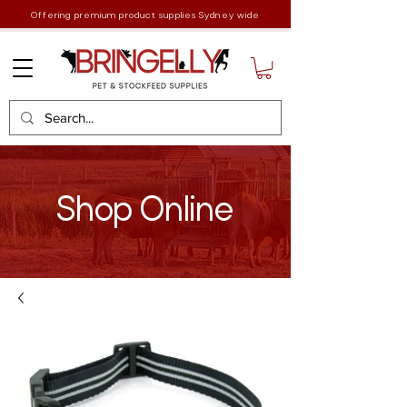
Offering premium product supplies Sydney wide
Shop Online