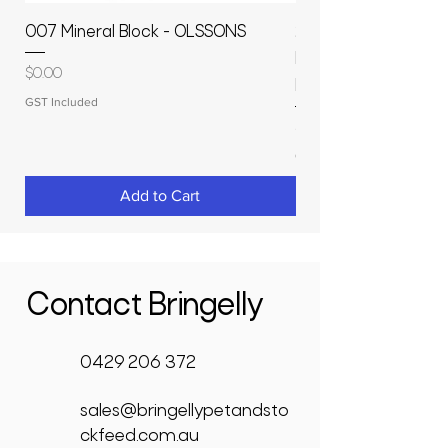
007 Mineral Block - OLSSONS
22500L- SMOOTH S
MOLASSES STORAGE
Price
$0.00
RAPIDPLAS
GST Included
Price
$3,950.00
GST Included
Add to Cart
Contact Bringelly
0429 206 372
sales@bringellypetandsto
ckfeed.com.au