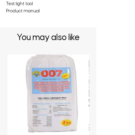
Test light tool
Product manual
You may also like